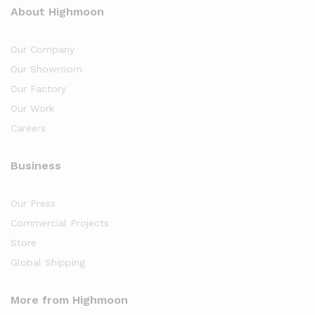
About Highmoon
Our Company
Our Showroom
Our Factory
Our Work
Careers
Business
Our Press
Commercial Projects
Store
Global Shipping
More from Highmoon