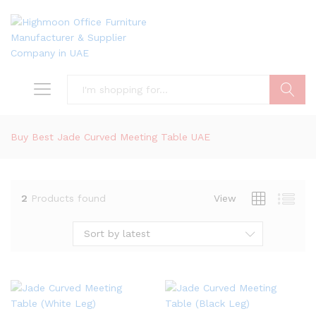
Search
Buy Best Jade Curved Meeting Table UAE
2
Products found
View
Sort by latest