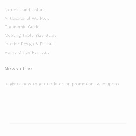
Material and Colors
Antibacterial Worktop
Ergonomic Guide
Meeting Table Size Guide
Interior Design & Fit-out
Home Office Furniture
Newsletter
Register now to get updates on promotions & coupons