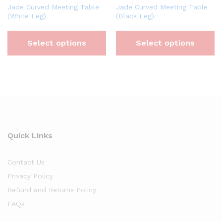
Jade Curved Meeting Table
Jade Curved Meeting Table
(White Leg)
(Black Leg)
Select options
Select options
Quick Links
Contact Us
Privacy Policy
Refund and Returns Policy
FAQs