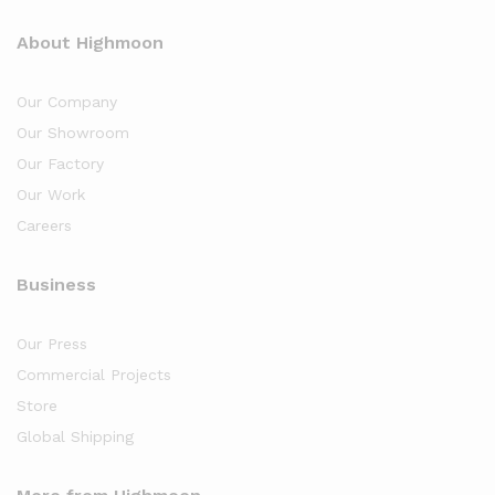
About Highmoon
Our Company
Our Showroom
Our Factory
Our Work
Careers
Business
Our Press
Commercial Projects
Store
Global Shipping