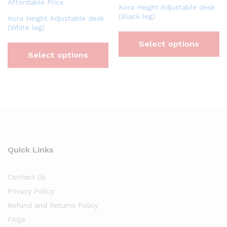
Kora Height Adjustable desk
(Black leg)
Kora Height Adjustable desk
(White leg)
Select options
Select options
Quick Links
Contact Us
Privacy Policy
Refund and Returns Policy
FAQs