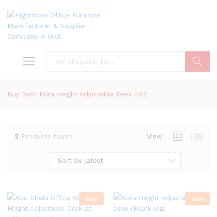
Search
Buy Best Kora Height Adjustable Desk UAE
2
Products found
View
Sort by latest
Hot
Hot