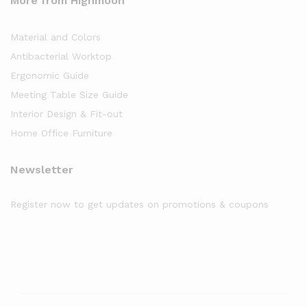
More from Highmoon
Material and Colors
Antibacterial Worktop
Ergonomic Guide
Meeting Table Size Guide
Interior Design & Fit-out
Home Office Furniture
Newsletter
Register now to get updates on promotions & coupons