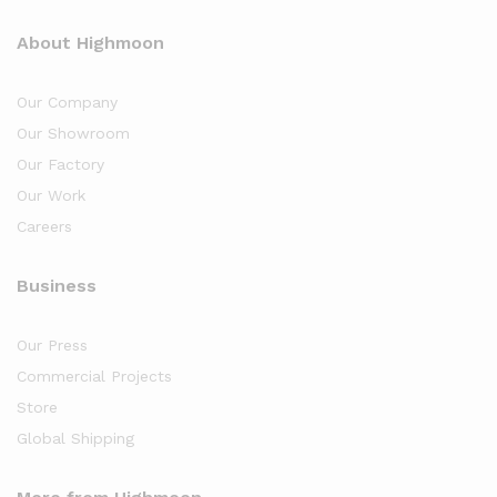
About Highmoon
Our Company
Our Showroom
Our Factory
Our Work
Careers
Business
Our Press
Commercial Projects
Store
Global Shipping