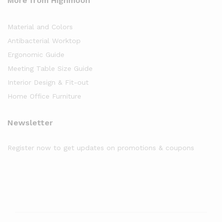
More from Highmoon
Material and Colors
Antibacterial Worktop
Ergonomic Guide
Meeting Table Size Guide
Interior Design & Fit-out
Home Office Furniture
Newsletter
Register now to get updates on promotions & coupons