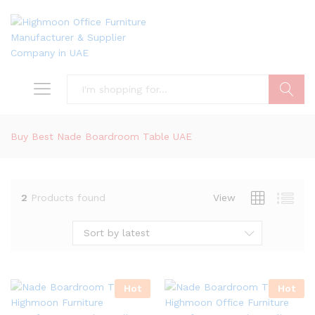
Search
Buy Best Nade Boardroom Table UAE
2
Products found
View
Sort by latest
Hot
Hot