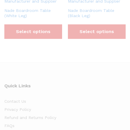
Nade Boardroom Table
Nade Boardroom Table
(White Leg)
(Black Leg)
Select options
Select options
Quick Links
Contact Us
Privacy Policy
Refund and Returns Policy
FAQs