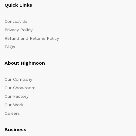
Quick Links
Contact Us
Privacy Policy
Refund and Returns Policy
FAQs
About Highmoon
Our Company
Our Showroom
Our Factory
Our Work
Careers
Business