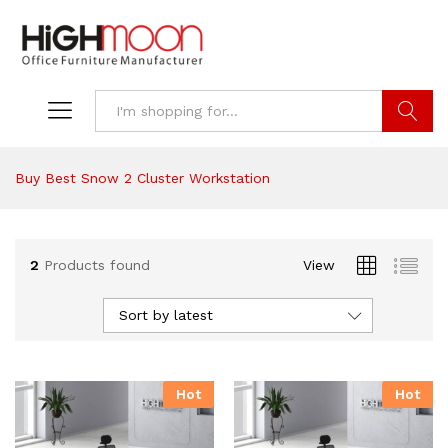
Search
Buy Best Snow 2 Cluster Workstation
2
Products found
View
Sort by latest
Hot
Hot