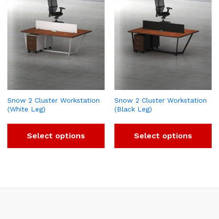
Snow 2 Cluster Workstation
Snow 2 Cluster Workstation
(White Leg)
(Black Leg)
Select options
Select options