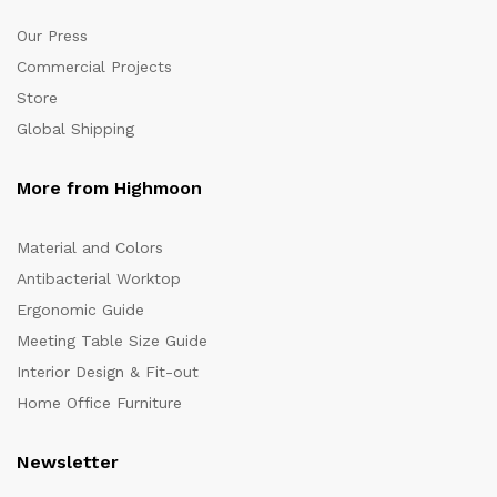
Our Press
Commercial Projects
Store
Global Shipping
More from Highmoon
Material and Colors
Antibacterial Worktop
Ergonomic Guide
Meeting Table Size Guide
Interior Design & Fit-out
Home Office Furniture
Newsletter