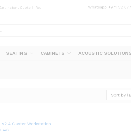
Whatsapp
+971 52 67
Get Instant Quote
|
Faq
SEATING
CABINETS
ACOUSTIC SOLUTION
Sort by la