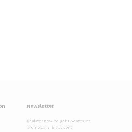
on
Newsletter
Register now to get updates on
promotions & coupons