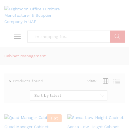
Search
Cabinet management
5
Products found
View
Sort by latest
Hot
Quad Manager Cabinet
Sansa Low Height Cabinet