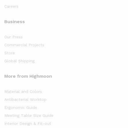
Careers
Business
Our Press
Commercial Projects
Store
Global Shipping
More from Highmoon
Material and Colors
Antibacterial Worktop
Ergonomic Guide
Meeting Table Size Guide
Interior Design & Fit-out