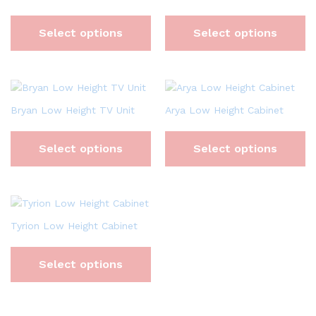
Select options
Select options
Bryan Low Height TV Unit
Arya Low Height Cabinet
Select options
Select options
Tyrion Low Height Cabinet
Select options