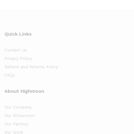
Quick Links
Contact Us
Privacy Policy
Refund and Returns Policy
FAQs
About Highmoon
Our Company
Our Showroom
Our Factory
Our Work