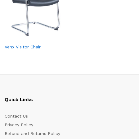
Venx Visitor Chair
Quick Links
Contact Us
Privacy Policy
Refund and Returns Policy