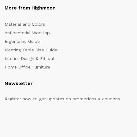
More from Highmoon
Material and Colors
Antibacterial Worktop
Ergonomic Guide
Meeting Table Size Guide
Interior Design & Fit-out
Home Office Furniture
Newsletter
Register now to get updates on promotions & coupons