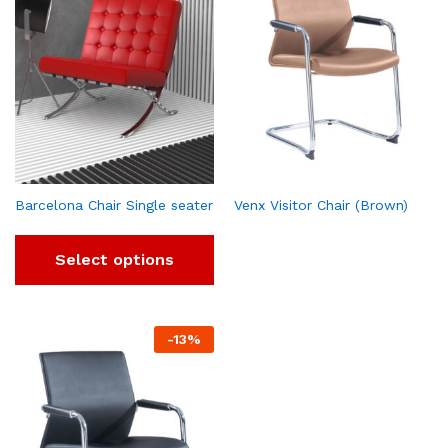
Barcelona Chair Single seater
Venx Visitor Chair (Brown)
Select options
-
13
%