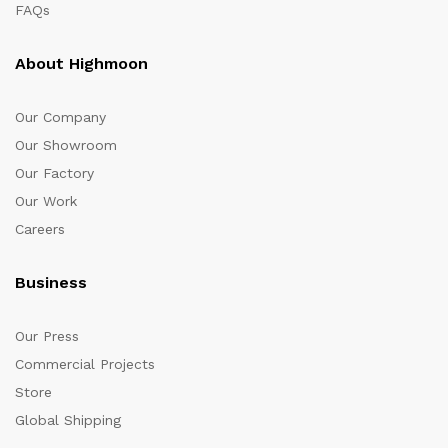
FAQs
About Highmoon
Our Company
Our Showroom
Our Factory
Our Work
Careers
Business
Our Press
Commercial Projects
Store
Global Shipping