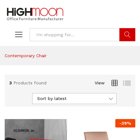
Search
Contemporary Chair
3
Products found
View
Sort by latest
-
39
%