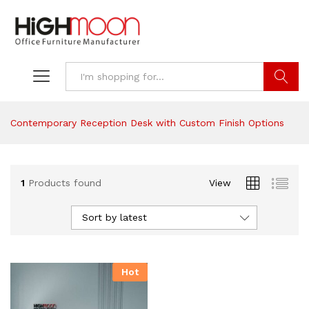
Search
Contemporary Reception Desk with Custom Finish Options
1
Products found
View
Sort by latest
Hot