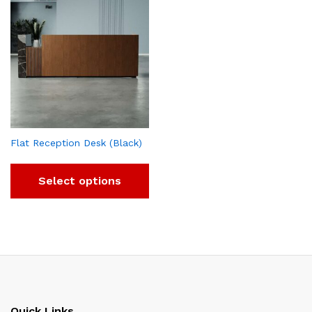
Flat Reception Desk (Black)
Select options
Quick Links