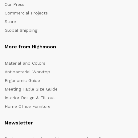
Our Press
Commercial Projects
Store
Global Shipping
More from Highmoon
Material and Colors
Antibacterial Worktop
Ergonomic Guide
Meeting Table Size Guide
Interior Design & Fit-out
Home Office Furniture
Newsletter