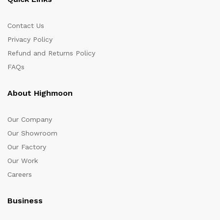
Contact Us
Privacy Policy
Refund and Returns Policy
FAQs
About Highmoon
Our Company
Our Showroom
Our Factory
Our Work
Careers
Business