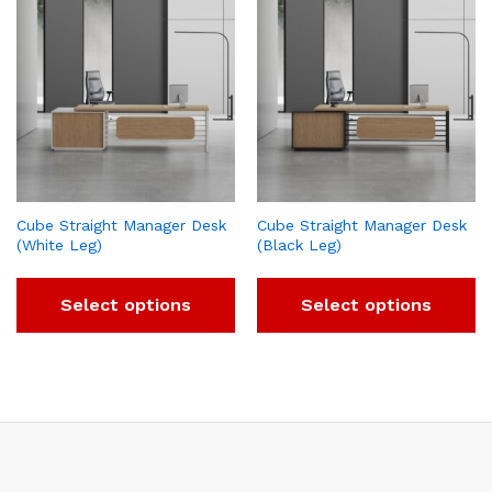
Cube Straight Manager Desk
Cube Straight Manager Desk
(White Leg)
(Black Leg)
Select options
Select options