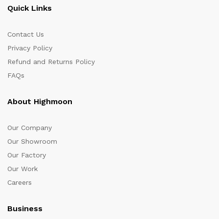
Quick Links
Contact Us
Privacy Policy
Refund and Returns Policy
FAQs
About Highmoon
Our Company
Our Showroom
Our Factory
Our Work
Careers
Business