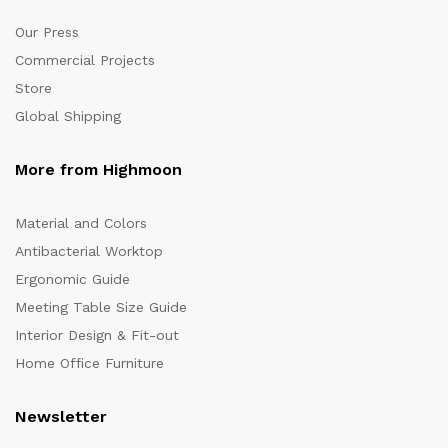
Our Press
Commercial Projects
Store
Global Shipping
More from Highmoon
Material and Colors
Antibacterial Worktop
Ergonomic Guide
Meeting Table Size Guide
Interior Design & Fit-out
Home Office Furniture
Newsletter