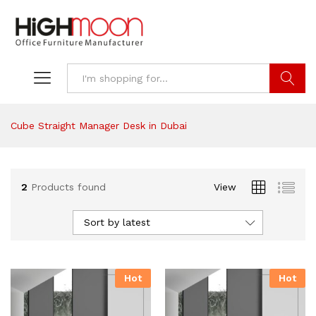
Search
Cube Straight Manager Desk in Dubai
2
Products found
View
Sort by latest
Hot
Hot