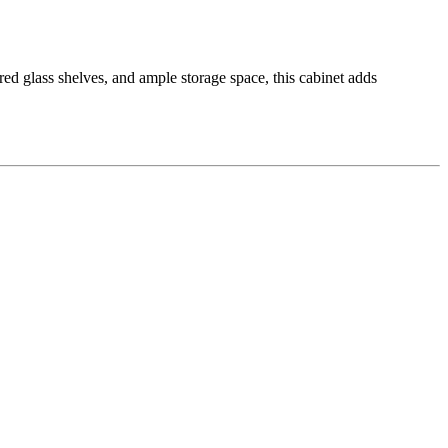
ed glass shelves, and ample storage space, this cabinet adds