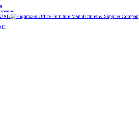
q
moon.ae
UAE