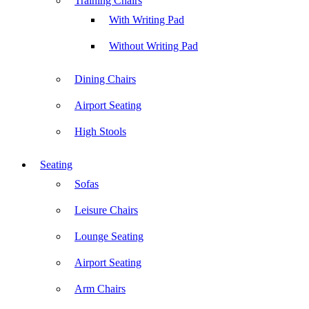
Training Chairs
With Writing Pad
Without Writing Pad
Dining Chairs
Airport Seating
High Stools
Seating
Sofas
Leisure Chairs
Lounge Seating
Airport Seating
Arm Chairs