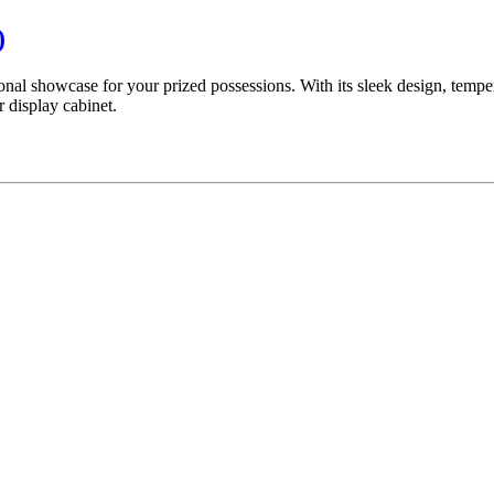
)
nal showcase for your prized possessions. With its sleek design, temper
 display cabinet.