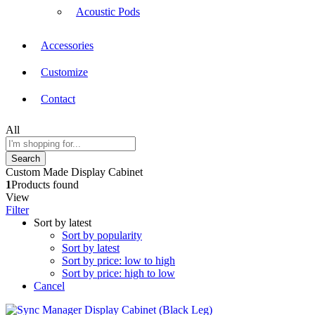
Acoustic Pods
Accessories
Customize
Contact
All
Search
Custom Made Display Cabinet
1
Products found
View
Filter
Sort by latest
Sort by popularity
Sort by latest
Sort by price: low to high
Sort by price: high to low
Cancel