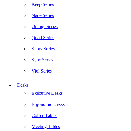
Keep Series
Nade Series
Orange Series
Quad Series
Snow Series
Sync Series
Viol Series
Desks
Executive Desks
Ergonomic Desks
Coffee Tables
Meeting Tables