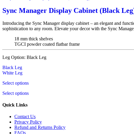
Sync Manager Display Cabinet (Black Leg
Introducing the Sync Manager display cabinet – an elegant and functio
sophistication to any room. Elevate your decor with the Sync Manager
18 mm thick shelves
TGCI powder coated flatbar frame
Leg Option:
Black Leg
Black Leg
White Leg
Select options
Select options
Quick Links
Contact Us
Privacy Policy
Refund and Returns Policy
FAQs