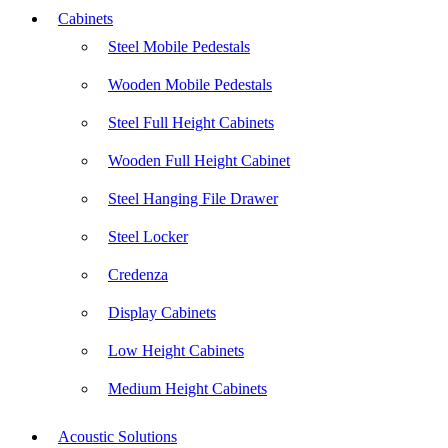
Cabinets
Steel Mobile Pedestals
Wooden Mobile Pedestals
Steel Full Height Cabinets
Wooden Full Height Cabinet
Steel Hanging File Drawer
Steel Locker
Credenza
Display Cabinets
Low Height Cabinets
Medium Height Cabinets
Acoustic Solutions