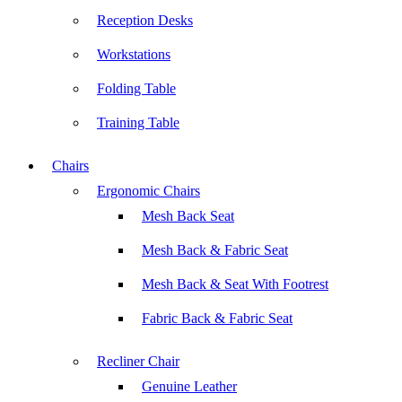
Reception Desks
Workstations
Folding Table
Training Table
Chairs
Ergonomic Chairs
Mesh Back Seat
Mesh Back & Fabric Seat
Mesh Back & Seat With Footrest
Fabric Back & Fabric Seat
Recliner Chair
Genuine Leather