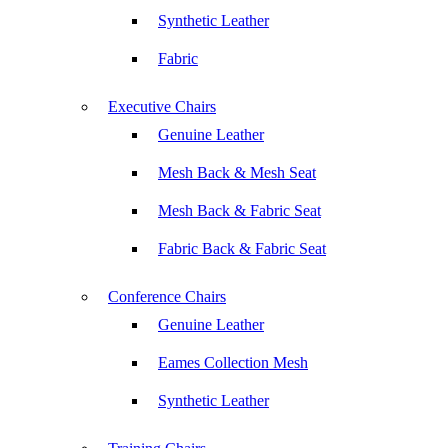
Synthetic Leather
Fabric
Executive Chairs
Genuine Leather
Mesh Back & Mesh Seat
Mesh Back & Fabric Seat
Fabric Back & Fabric Seat
Conference Chairs
Genuine Leather
Eames Collection Mesh
Synthetic Leather