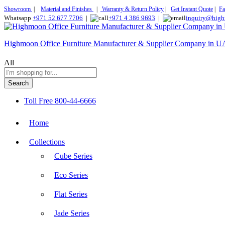
Showroom
|
Material and Finishes
|
Warranty & Return Policy
|
Get Instant Quote
|
Fa
Whatsapp
+971 52 677 7706
|
+971 4 386 9693
|
inquiry@high
Highmoon Office Furniture Manufacturer & Supplier Company in 
All
Search
Toll Free
800-44-6666
Home
Collections
Cube Series
Eco Series
Flat Series
Jade Series