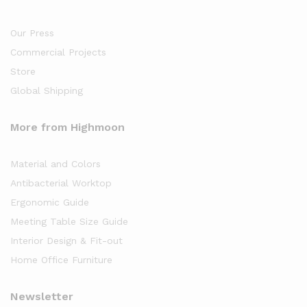
Our Press
Commercial Projects
Store
Global Shipping
More from Highmoon
Material and Colors
Antibacterial Worktop
Ergonomic Guide
Meeting Table Size Guide
Interior Design & Fit-out
Home Office Furniture
Newsletter