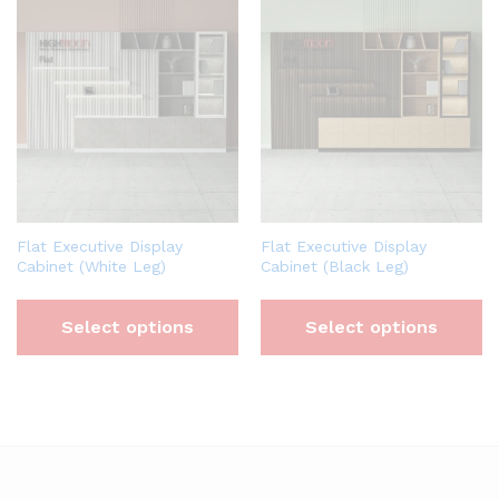
Flat Executive Display
Flat Executive Display
Cabinet (White Leg)
Cabinet (Black Leg)
Select options
Select options