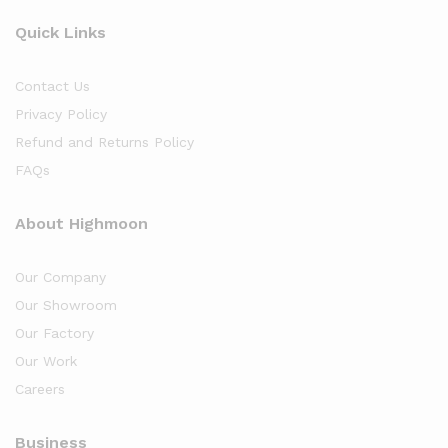
Quick Links
Contact Us
Privacy Policy
Refund and Returns Policy
FAQs
About Highmoon
Our Company
Our Showroom
Our Factory
Our Work
Careers
Business