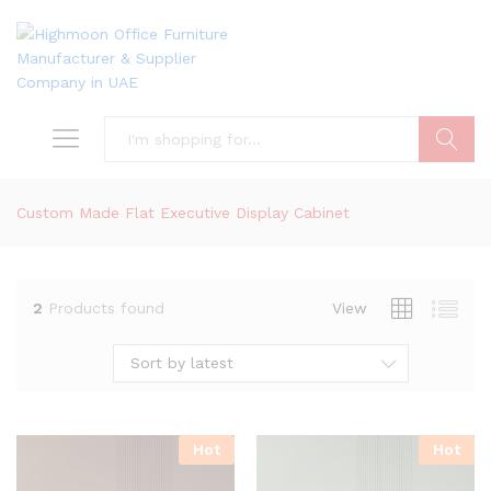
Search
Custom Made Flat Executive Display Cabinet
2
Products found
View
Sort by latest
Hot
Hot