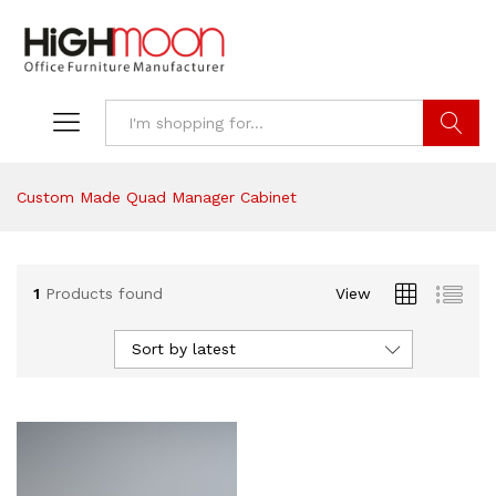
Search
Custom Made Quad Manager Cabinet
1
Products found
View
Sort by latest