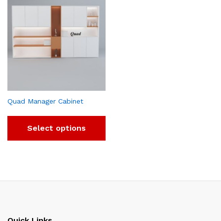
Quad Manager Cabinet
Select options
Quick Links