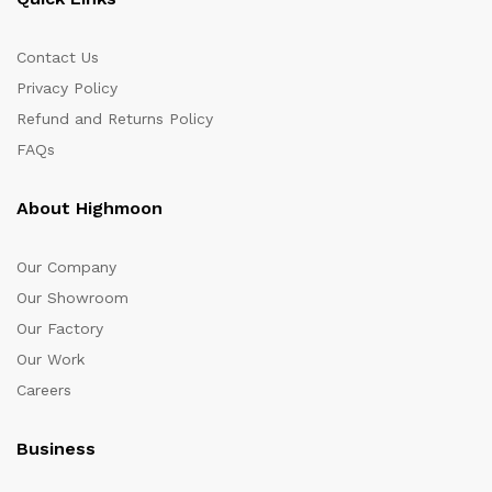
Contact Us
Privacy Policy
Refund and Returns Policy
FAQs
About Highmoon
Our Company
Our Showroom
Our Factory
Our Work
Careers
Business