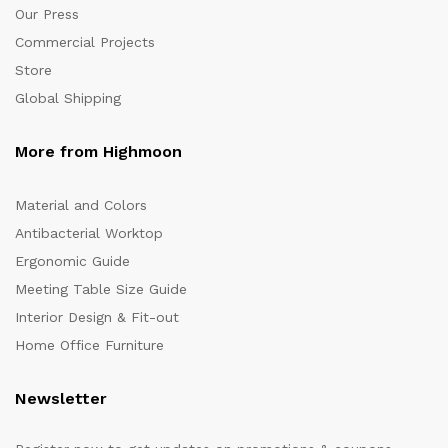
Our Press
Commercial Projects
Store
Global Shipping
More from Highmoon
Material and Colors
Antibacterial Worktop
Ergonomic Guide
Meeting Table Size Guide
Interior Design & Fit-out
Home Office Furniture
Newsletter