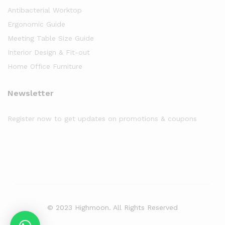
Antibacterial Worktop
Ergonomic Guide
Meeting Table Size Guide
Interior Design & Fit-out
Home Office Furniture
Newsletter
Register now to get updates on promotions & coupons
© 2023 Highmoon. All Rights Reserved