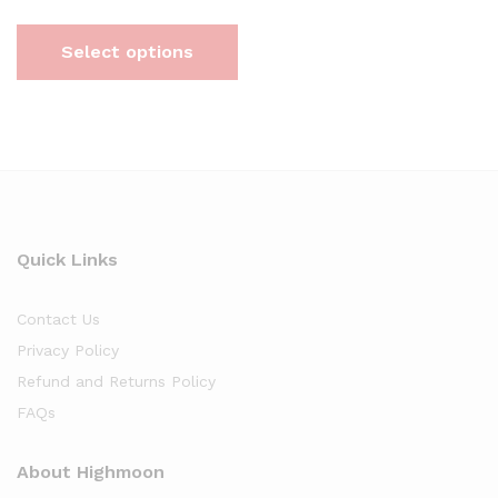
Select options
Quick Links
Contact Us
Privacy Policy
Refund and Returns Policy
FAQs
About Highmoon