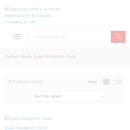
Search
Custom Made Quad Reception Desk
1
Products found
View
Sort by latest
Quad Reception Desk