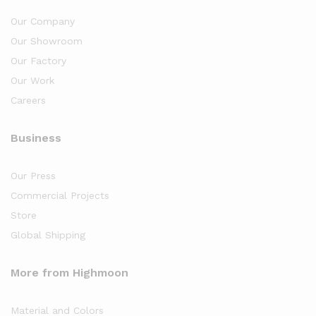
Our Company
Our Showroom
Our Factory
Our Work
Careers
Business
Our Press
Commercial Projects
Store
Global Shipping
More from Highmoon
Material and Colors