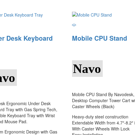
er Desk Keyboard
Mobile CPU Stand
Navo
avo
Mobile CPU Stand By Navodesk,
Desktop Computer Tower Cart wi
sk Ergonomic Under Desk
Caster Wheels (Black)
rd Tray with Gas Spring Tech,
ble Keyboard Tray with Wrist
Heavy-duty steel construction
nd Mouse Pad.
Extendable Width from 4.7″-8.2″ 
With Caster Wheels With Lock
m Ergonomic Design with Gas
Easy Installation