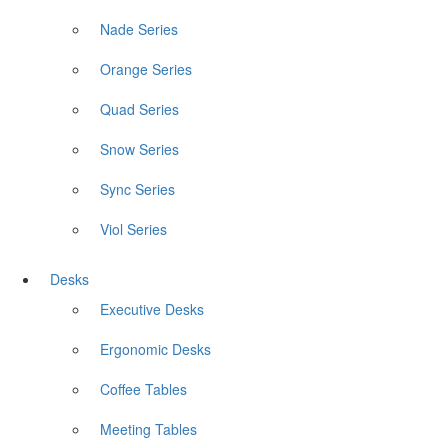
Nade Series
Orange Series
Quad Series
Snow Series
Sync Series
Viol Series
Desks
Executive Desks
Ergonomic Desks
Coffee Tables
Meeting Tables