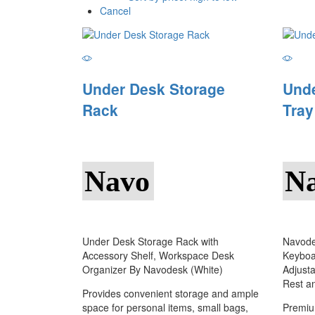
Cancel
Under Desk Storage
Und
Rack
Tray
Navo
N
Under Desk Storage Rack with
Navode
Accessory Shelf, Workspace Desk
Keyboa
Organizer By Navodesk (White)
Adjusta
Rest a
Provides convenient storage and ample
space for personal items, small bags,
Premiu