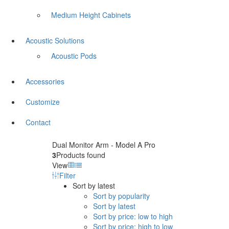
Medium Height Cabinets
Acoustic Solutions
Acoustic Pods
Accessories
Customize
Contact
Dual Monitor Arm - Model A Pro
3
Products found
View
Filter
Sort by latest
Sort by popularity
Sort by latest
Sort by price: low to high
Sort by price: high to low