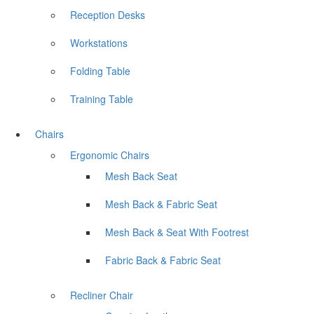
Reception Desks
Workstations
Folding Table
Training Table
Chairs
Ergonomic Chairs
Mesh Back Seat
Mesh Back & Fabric Seat
Mesh Back & Seat With Footrest
Fabric Back & Fabric Seat
Recliner Chair