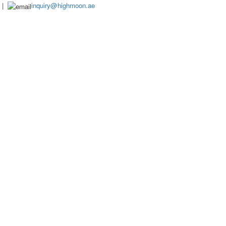
|
inquiry@highmoon.ae