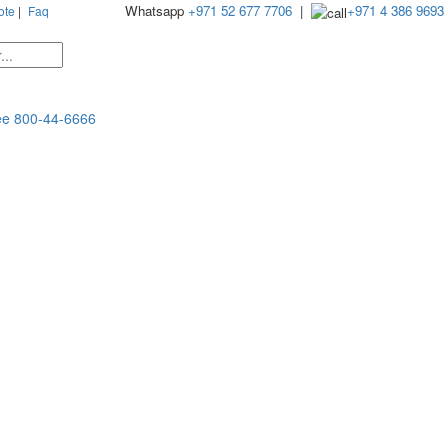
Whatsapp
+971 52 677 7706
|
+971 4 386 9693
ote
|
Faq
ee
800-44-6666