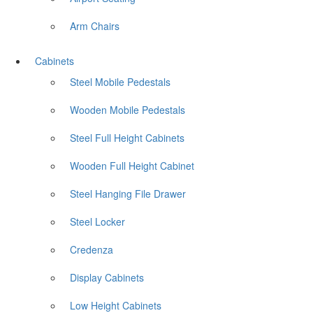
Arm Chairs
Cabinets
Steel Mobile Pedestals
Wooden Mobile Pedestals
Steel Full Height Cabinets
Wooden Full Height Cabinet
Steel Hanging File Drawer
Steel Locker
Credenza
Display Cabinets
Low Height Cabinets