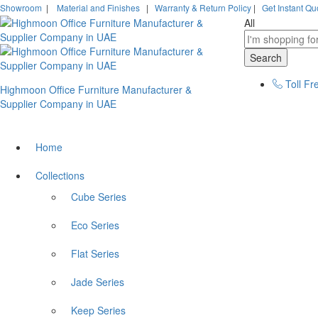
Showroom
|
Material and Finishes
|
Warranty & Return Policy
|
Get Instant Qu
All
Search
Toll Fr
Highmoon Office Furniture Manufacturer &
Supplier Company in UAE
Home
Collections
Cube Series
Eco Series
Flat Series
Jade Series
Keep Series