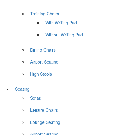
Training Chairs
With Writing Pad
Without Writing Pad
Dining Chairs
Airport Seating
High Stools
Seating
Sofas
Leisure Chairs
Lounge Seating
Airport Seating