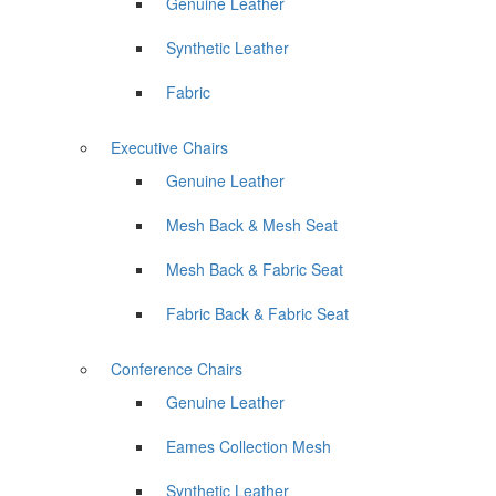
Genuine Leather
Synthetic Leather
Fabric
Executive Chairs
Genuine Leather
Mesh Back & Mesh Seat
Mesh Back & Fabric Seat
Fabric Back & Fabric Seat
Conference Chairs
Genuine Leather
Eames Collection Mesh
Synthetic Leather