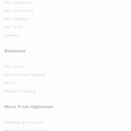
Our Company
Our Showroom
Our Factory
Our Work
Careers
Business
Our Press
Commercial Projects
Store
Global Shipping
More from Highmoon
Material and Colors
Antibacterial Worktop