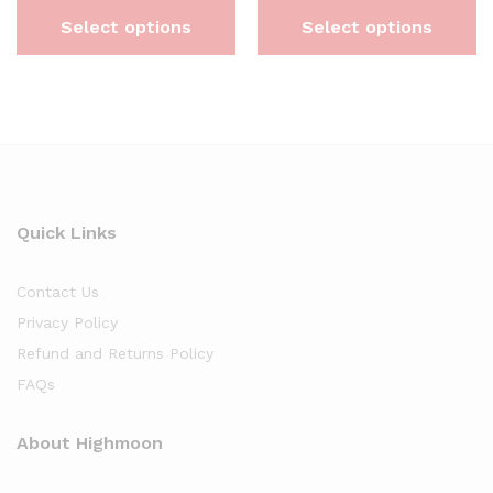
Select options
Select options
Quick Links
Contact Us
Privacy Policy
Refund and Returns Policy
FAQs
About Highmoon