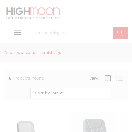
Search
Dubai workspace furnishings
8
Products found
View
Sort by latest