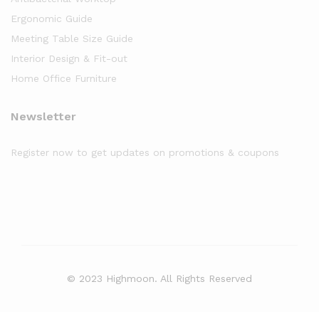
Ergonomic Guide
Meeting Table Size Guide
Interior Design & Fit-out
Home Office Furniture
Newsletter
Register now to get updates on promotions & coupons
© 2023 Highmoon. All Rights Reserved