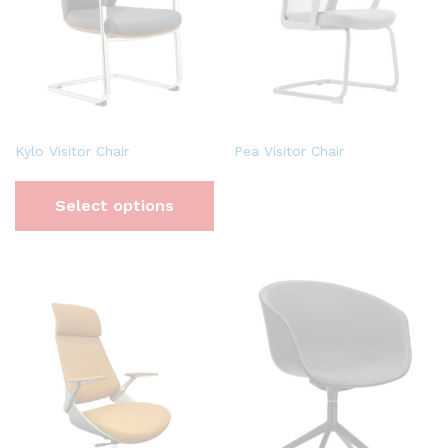
Kylo Visitor Chair
Pea Visitor Chair
Select options