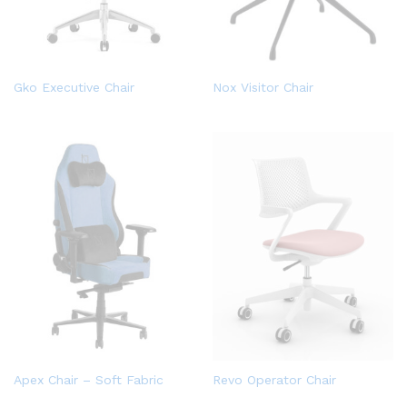
Gko Executive Chair
Nox Visitor Chair
Apex Chair – Soft Fabric
Revo Operator Chair