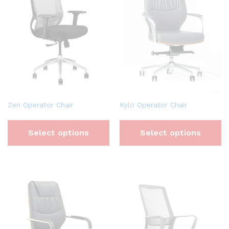
Zen Operator Chair
Kylo Operator Chair
Select options
Select options