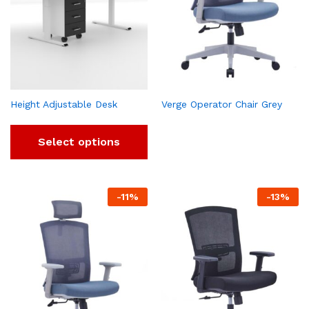
Height Adjustable Desk
Verge Operator Chair Grey
Select options
-
11
%
-
13
%