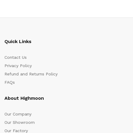
Quick Links
Contact Us
Privacy Policy
Refund and Returns Policy
FAQs
About Highmoon
Our Company
Our Showroom
Our Factory