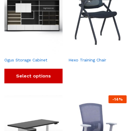
Ogus Storage Cabinet
Hexo Training Chair
Select options
-
14
%