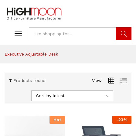
Search
Executive Adjustable Desk
7
Products found
View
Sort by latest
Hot
-
23
%