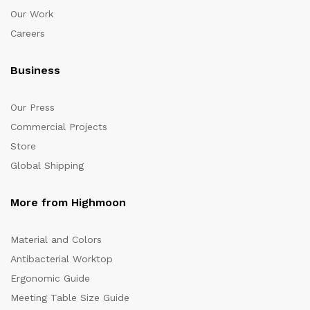
Our Work
Careers
Business
Our Press
Commercial Projects
Store
Global Shipping
More from Highmoon
Material and Colors
Antibacterial Worktop
Ergonomic Guide
Meeting Table Size Guide