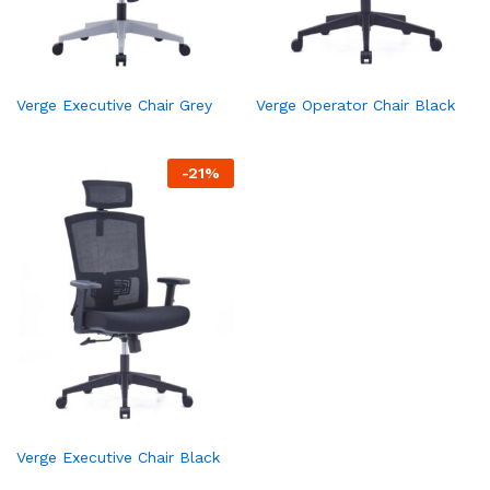
Verge Executive Chair Grey
Verge Operator Chair Black
-
21
%
Verge Executive Chair Black