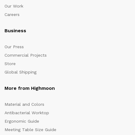
Our Work
Careers
Business
Our Press
Commercial Projects
Store
Global Shipping
More from Highmoon
Material and Colors
Antibacterial Worktop
Ergonomic Guide
Meeting Table Size Guide