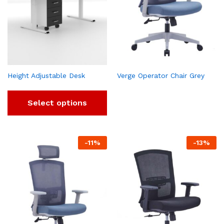
Height Adjustable Desk
Verge Operator Chair Grey
Select options
-
11
%
-
13
%