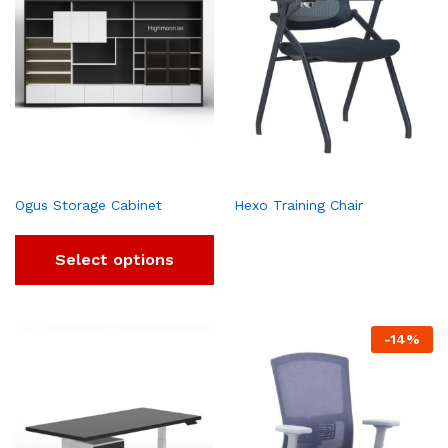
Ogus Storage Cabinet
Hexo Training Chair
Select options
-
14
%