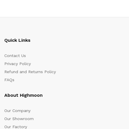
Quick Links
Contact Us
Privacy Policy
Refund and Returns Policy
FAQs
About Highmoon
Our Company
Our Showroom
Our Factory