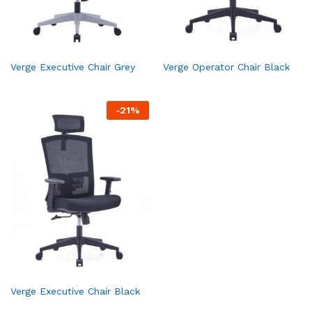
Verge Executive Chair Grey
Verge Operator Chair Black
-
21
%
Verge Executive Chair Black