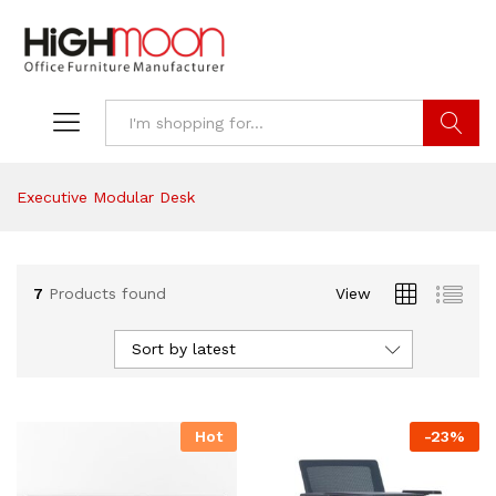
Search
Executive Modular Desk
7
Products found
View
Sort by latest
Hot
-
23
%