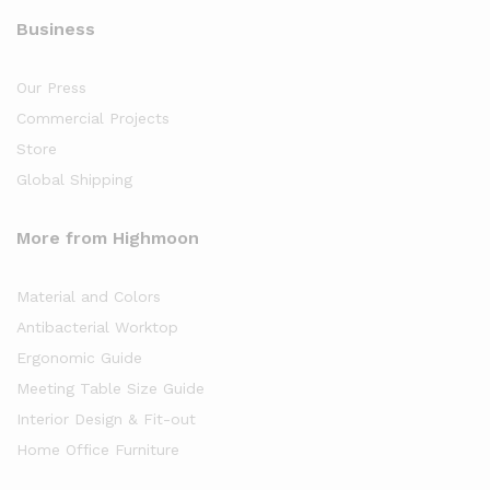
Business
Our Press
Commercial Projects
Store
Global Shipping
More from Highmoon
Material and Colors
Antibacterial Worktop
Ergonomic Guide
Meeting Table Size Guide
Interior Design & Fit-out
Home Office Furniture