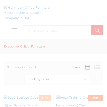
Search
Executive Office Furniture
7
Products found
View
Sort by latest
Hot
-
23
%
Ogus Storage Cabinet
Hexo Training Chair