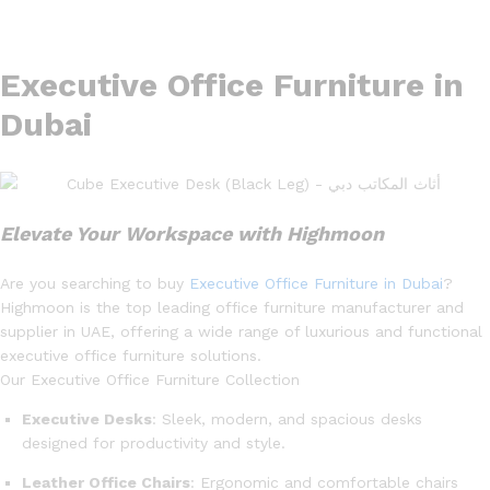
Executive Office Furniture in
Dubai
Elevate Your Workspace with Highmoon
Are you searching to buy
Executive Office Furniture in Dubai
?
Highmoon is the top leading office furniture manufacturer and
supplier in UAE, offering a wide range of luxurious and functional
executive office furniture solutions.
Our Executive Office Furniture Collection
Executive Desks
: Sleek, modern, and spacious desks
designed for productivity and style.
Leather Office Chairs
: Ergonomic and comfortable chairs