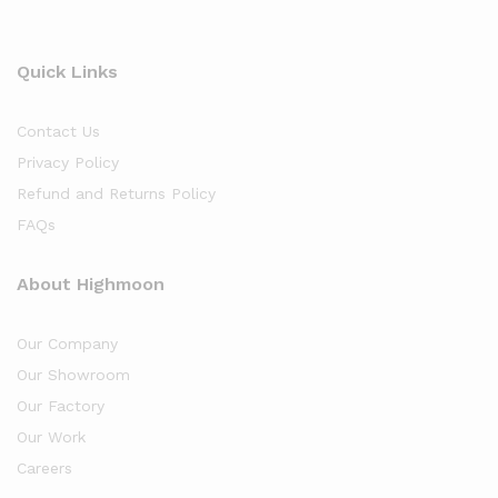
Quick Links
Contact Us
Privacy Policy
Refund and Returns Policy
FAQs
About Highmoon
Our Company
Our Showroom
Our Factory
Our Work
Careers