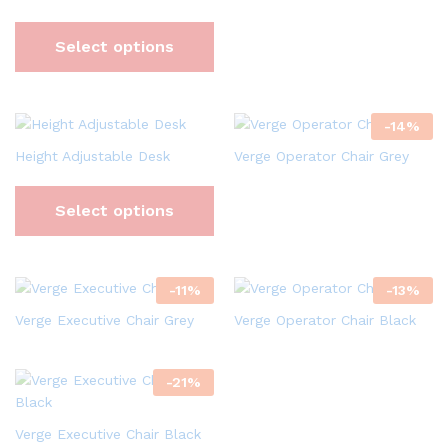
Select options
-
14
%
Height Adjustable Desk
Verge Operator Chair Grey
Select options
-
11
%
-
13
%
Verge Executive Chair Grey
Verge Operator Chair Black
-
21
%
Verge Executive Chair Black