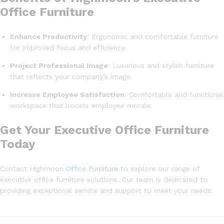
Office Furniture
Enhance Productivity
: Ergonomic and comfortable furniture
for improved focus and efficiency.
Project Professional Image
: Luxurious and stylish furniture
that reflects your company’s image.
Increase Employee Satisfaction
: Comfortable and functional
workspace that boosts employee morale.
Get Your Executive Office Furniture
Today
Contact Highmoon
Office Furniture
to explore our range of
executive office furniture solutions. Our team is dedicated to
providing exceptional service and support to meet your needs.