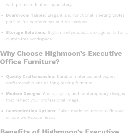
with premium leather upholstery.
Boardroom Tables
: Elegant and functional meeting tables
perfect for conferences and discussions.
Storage Solutions
: Stylish and practical storage units for a
clutter-free workspace.
Why Choose Highmoon’s Executive
Office Furniture?
Quality Craftsmanship
: Durable materials and expert
craftsmanship ensure long-lasting furniture.
Modern Designs
: Sleek, stylish, and contemporary designs
that reflect your professional image.
Customization Options
: Tailor-made solutions to fit your
unique workspace needs.
Benefits of Highmoon’s Executive