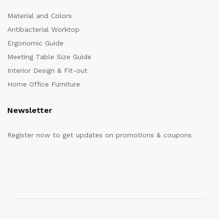
Material and Colors
Antibacterial Worktop
Ergonomic Guide
Meeting Table Size Guide
Interior Design & Fit-out
Home Office Furniture
Newsletter
Register now to get updates on promotions & coupons