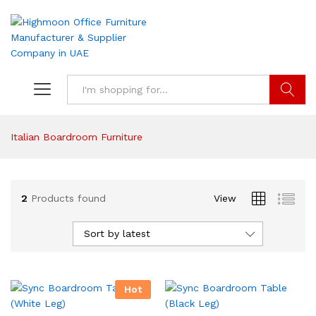
Search
Italian Boardroom Furniture
2
Products found
View
Sort by latest
Hot