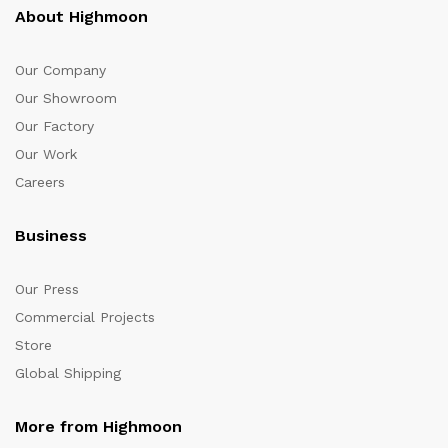
About Highmoon
Our Company
Our Showroom
Our Factory
Our Work
Careers
Business
Our Press
Commercial Projects
Store
Global Shipping
More from Highmoon