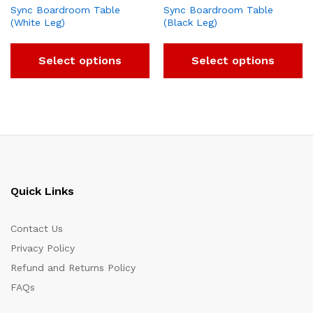
Sync Boardroom Table
Sync Boardroom Table
(White Leg)
(Black Leg)
Select options
Select options
Quick Links
Contact Us
Privacy Policy
Refund and Returns Policy
FAQs