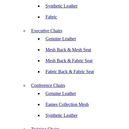
Synthetic Leather
Fabric
Executive Chairs
Genuine Leather
Mesh Back & Mesh Seat
Mesh Back & Fabric Seat
Fabric Back & Fabric Seat
Conference Chairs
Genuine Leather
Eames Collection Mesh
Synthetic Leather