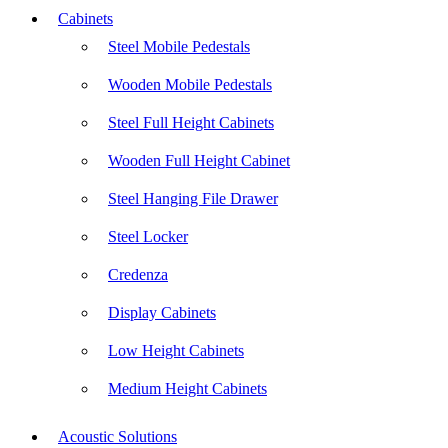
Cabinets
Steel Mobile Pedestals
Wooden Mobile Pedestals
Steel Full Height Cabinets
Wooden Full Height Cabinet
Steel Hanging File Drawer
Steel Locker
Credenza
Display Cabinets
Low Height Cabinets
Medium Height Cabinets
Acoustic Solutions