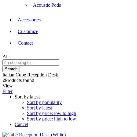
Acoustic Pods
Accessories
Customize
Contact
All
Search
Italian Cube Reception Desk
2
Products found
View
Filter
Sort by latest
Sort by popularity
Sort by latest
Sort by price: low to high
Sort by price: high to low
Cancel