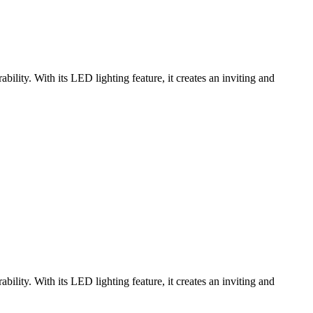
ity. With its LED lighting feature, it creates an inviting and
ity. With its LED lighting feature, it creates an inviting and