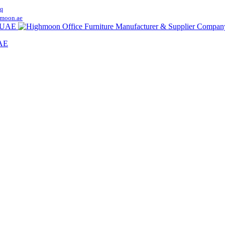
q
moon.ae
UAE