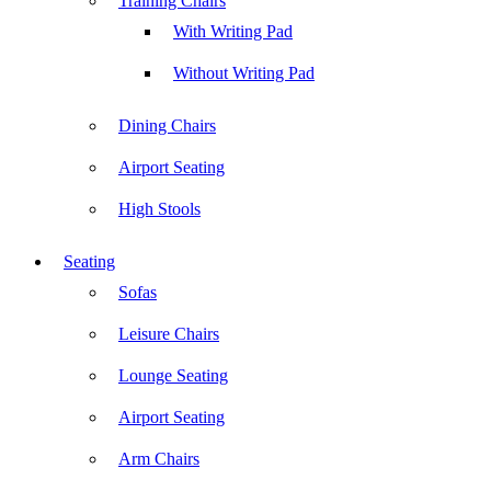
Training Chairs
With Writing Pad
Without Writing Pad
Dining Chairs
Airport Seating
High Stools
Seating
Sofas
Leisure Chairs
Lounge Seating
Airport Seating
Arm Chairs