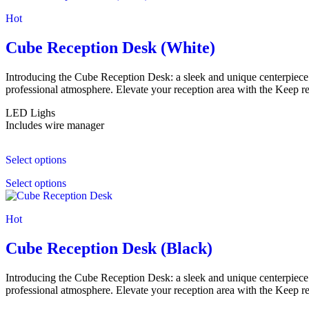
Hot
Cube Reception Desk (White)
Introducing the Cube Reception Desk: a sleek and unique centerpiece. 
professional atmosphere. Elevate your reception area with the Keep r
LED Lighs
Includes wire manager
Select options
Select options
Hot
Cube Reception Desk (Black)
Introducing the Cube Reception Desk: a sleek and unique centerpiece. 
professional atmosphere. Elevate your reception area with the Keep r