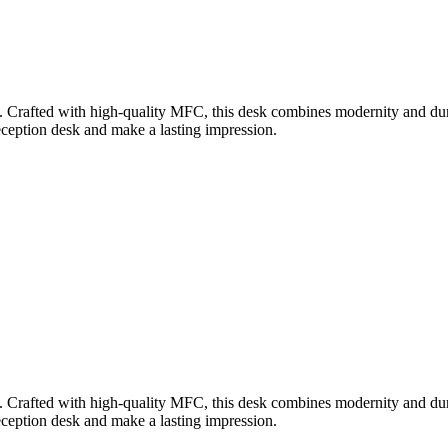
Crafted with high-quality MFC, this desk combines modernity and durabil
eception desk and make a lasting impression.
Crafted with high-quality MFC, this desk combines modernity and durabil
eception desk and make a lasting impression.