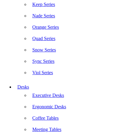
Keep Series
Nade Series
Orange Series
Quad Series
Snow Series
Sync Series
Viol Series
Desks
Executive Desks
Ergonomic Desks
Coffee Tables
Meeting Tables