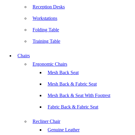
Reception Desks
Workstations
Folding Table
Training Table
Chairs
Ergonomic Chairs
Mesh Back Seat
Mesh Back & Fabric Seat
Mesh Back & Seat With Footrest
Fabric Back & Fabric Seat
Recliner Chair
Genuine Leather