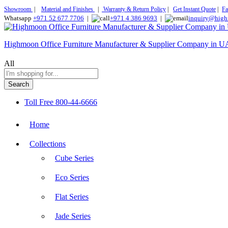
Showroom
|
Material and Finishes
|
Warranty & Return Policy
|
Get Instant Quote
|
Fa
Whatsapp
+971 52 677 7706
|
+971 4 386 9693
|
inquiry@high
Highmoon Office Furniture Manufacturer & Supplier Company in 
All
Search
Toll Free
800-44-6666
Home
Collections
Cube Series
Eco Series
Flat Series
Jade Series