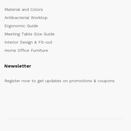
Material and Colors
Antibacterial Worktop
Ergonomic Guide
Meeting Table Size Guide
Interior Design & Fit-out
Home Office Furniture
Newsletter
Register now to get updates on promotions & coupons