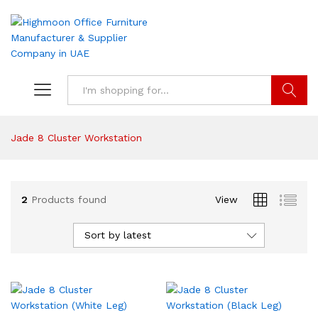
Search
Jade 8 Cluster Workstation
2
Products found
View
Sort by latest