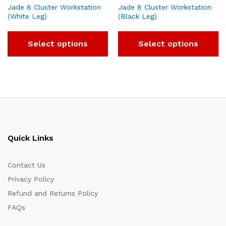
Jade 8 Cluster Workstation
Jade 8 Cluster Workstation
(White Leg)
(Black Leg)
Select options
Select options
Quick Links
Contact Us
Privacy Policy
Refund and Returns Policy
FAQs