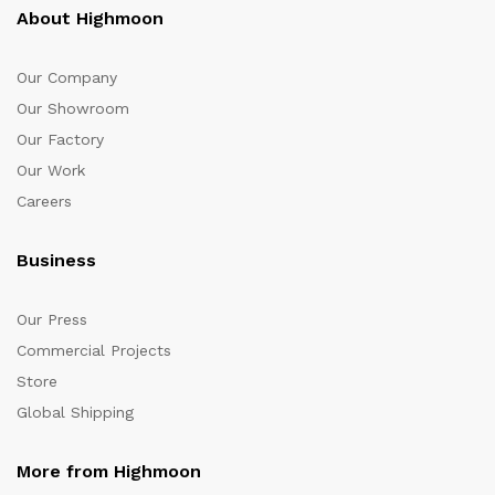
About Highmoon
Our Company
Our Showroom
Our Factory
Our Work
Careers
Business
Our Press
Commercial Projects
Store
Global Shipping
More from Highmoon