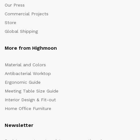
Our Press
Commercial Projects
Store
Global Shipping
More from Highmoon
Material and Colors
Antibacterial Worktop
Ergonomic Guide
Meeting Table Size Guide
Interior Design & Fit-out
Home Office Furniture
Newsletter