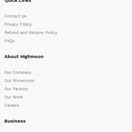
Quick Links
Contact Us
Privacy Policy
Refund and Returns Policy
FAQs
About Highmoon
Our Company
Our Showroom
Our Factory
Our Work
Careers
Business