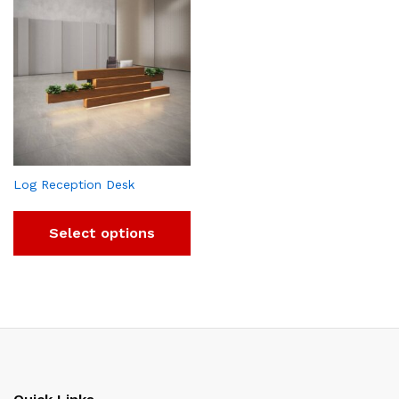
Log Reception Desk
Select options