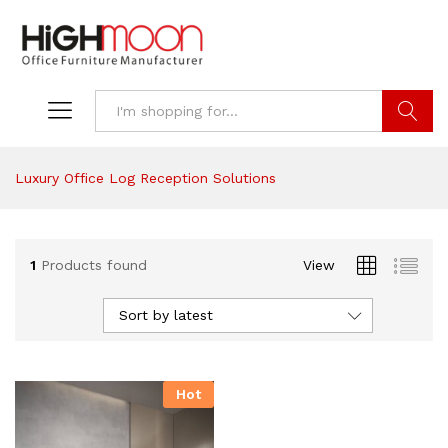
Search
Luxury Office Log Reception Solutions
1
Products found
View
Sort by latest
Hot