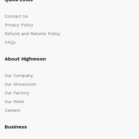
Contact Us
Privacy Policy
Refund and Returns Policy
FAQs
About Highmoon
Our Company
Our Showroom
Our Factory
Our Work
Careers
Business