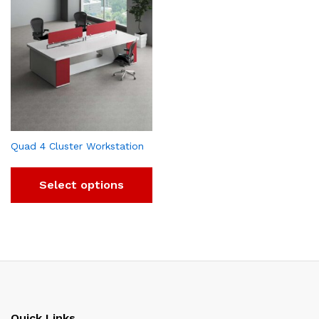
Quad 4 Cluster Workstation
Select options
Quick Links