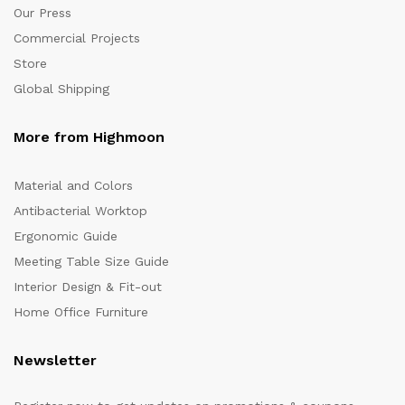
Our Press
Commercial Projects
Store
Global Shipping
More from Highmoon
Material and Colors
Antibacterial Worktop
Ergonomic Guide
Meeting Table Size Guide
Interior Design & Fit-out
Home Office Furniture
Newsletter