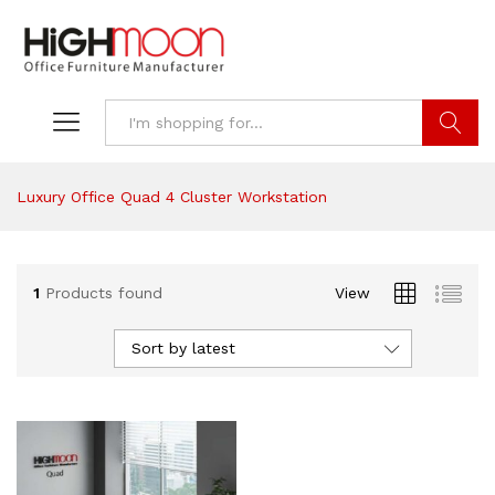
Search
Luxury Office Quad 4 Cluster Workstation
1
Products found
View
Sort by latest