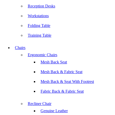
Reception Desks
Workstations
Folding Table
Training Table
Chairs
Ergonomic Chairs
Mesh Back Seat
Mesh Back & Fabric Seat
Mesh Back & Seat With Footrest
Fabric Back & Fabric Seat
Recliner Chair
Genuine Leather