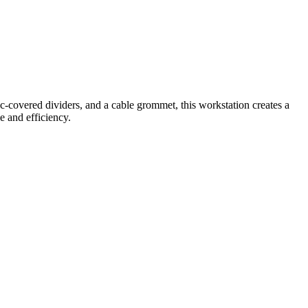
c-covered dividers, and a cable grommet, this workstation creates a
e and efficiency.