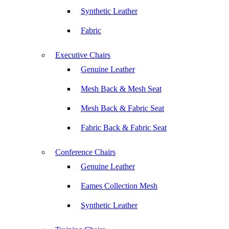
Synthetic Leather
Fabric
Executive Chairs
Genuine Leather
Mesh Back & Mesh Seat
Mesh Back & Fabric Seat
Fabric Back & Fabric Seat
Conference Chairs
Genuine Leather
Eames Collection Mesh
Synthetic Leather