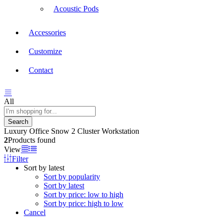
Acoustic Pods
Accessories
Customize
Contact
All
Search
Luxury Office Snow 2 Cluster Workstation
2
Products found
View
Filter
Sort by latest
Sort by popularity
Sort by latest
Sort by price: low to high
Sort by price: high to low
Cancel