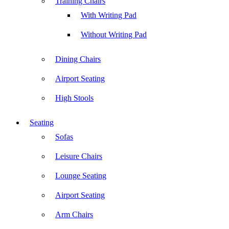
Training Chairs
With Writing Pad
Without Writing Pad
Dining Chairs
Airport Seating
High Stools
Seating
Sofas
Leisure Chairs
Lounge Seating
Airport Seating
Arm Chairs