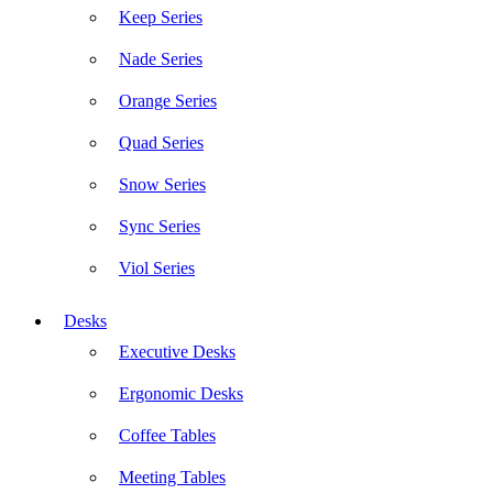
Keep Series
Nade Series
Orange Series
Quad Series
Snow Series
Sync Series
Viol Series
Desks
Executive Desks
Ergonomic Desks
Coffee Tables
Meeting Tables