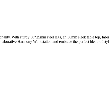
nality. With sturdy 50*25mm steel legs, an 36mm sleek table top, fabri
llaborative Harmony Workstation and embrace the perfect blend of styl