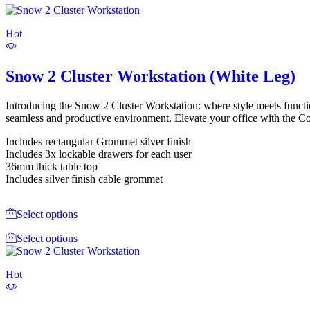
Hot
Snow 2 Cluster Workstation (White Leg)
Introducing the Snow 2 Cluster Workstation: where style meets functio
seamless and productive environment. Elevate your office with the Co
Includes rectangular Grommet silver finish
Includes 3x lockable drawers for each user
36mm thick table top
Includes silver finish cable grommet
Select options
Select options
Hot