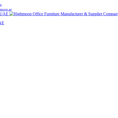
q
moon.ae
UAE