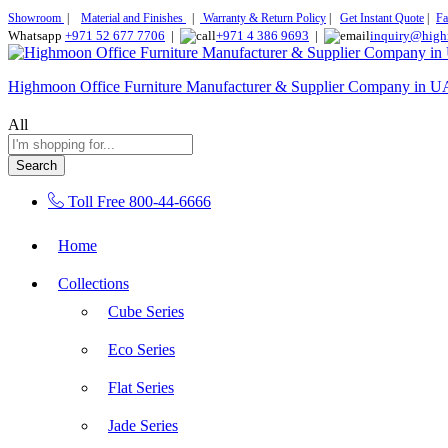
Showroom
|
Material and Finishes
|
Warranty & Return Policy
|
Get Instant Quote
|
Fa
Whatsapp
+971 52 677 7706
|
+971 4 386 9693
|
inquiry@high
Highmoon Office Furniture Manufacturer & Supplier Company in 
All
Search
Toll Free
800-44-6666
Home
Collections
Cube Series
Eco Series
Flat Series
Jade Series