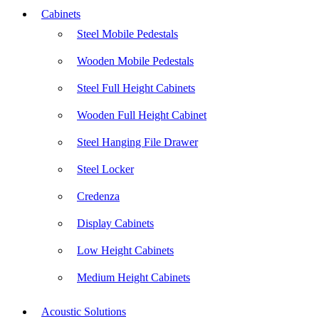
Cabinets
Steel Mobile Pedestals
Wooden Mobile Pedestals
Steel Full Height Cabinets
Wooden Full Height Cabinet
Steel Hanging File Drawer
Steel Locker
Credenza
Display Cabinets
Low Height Cabinets
Medium Height Cabinets
Acoustic Solutions