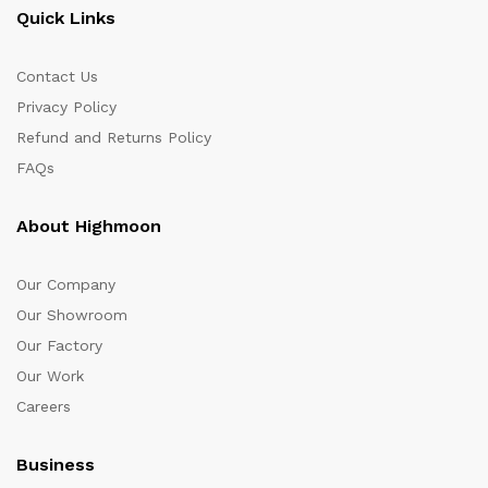
Quick Links
Contact Us
Privacy Policy
Refund and Returns Policy
FAQs
About Highmoon
Our Company
Our Showroom
Our Factory
Our Work
Careers
Business