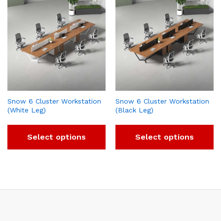
Snow 6 Cluster Workstation
Snow 6 Cluster Workstation
(White Leg)
(Black Leg)
Select options
Select options