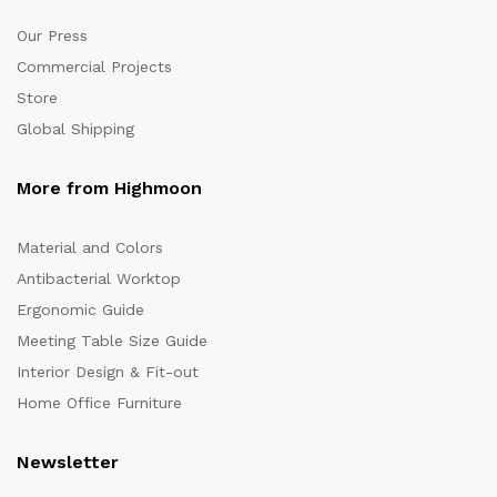
Our Press
Commercial Projects
Store
Global Shipping
More from Highmoon
Material and Colors
Antibacterial Worktop
Ergonomic Guide
Meeting Table Size Guide
Interior Design & Fit-out
Home Office Furniture
Newsletter