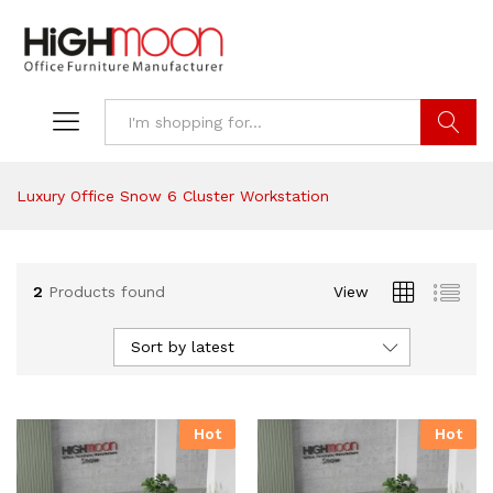
Search
Luxury Office Snow 6 Cluster Workstation
2
Products found
View
Sort by latest
Hot
Hot