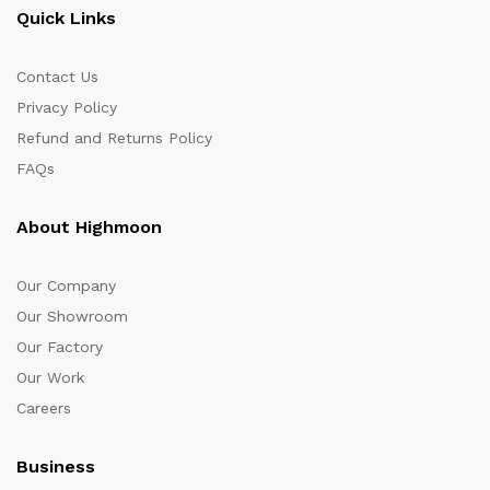
Quick Links
Contact Us
Privacy Policy
Refund and Returns Policy
FAQs
About Highmoon
Our Company
Our Showroom
Our Factory
Our Work
Careers
Business