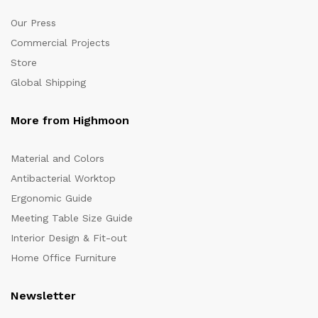
Our Press
Commercial Projects
Store
Global Shipping
More from Highmoon
Material and Colors
Antibacterial Worktop
Ergonomic Guide
Meeting Table Size Guide
Interior Design & Fit-out
Home Office Furniture
Newsletter