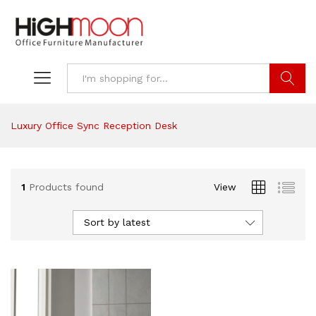
Search
Luxury Office Sync Reception Desk
1
Products found
View
Sort by latest