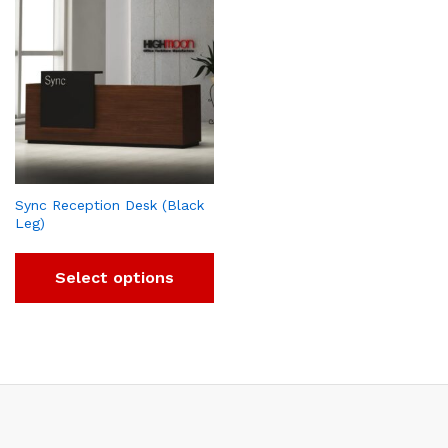
Sync Reception Desk (Black
Leg)
Select options