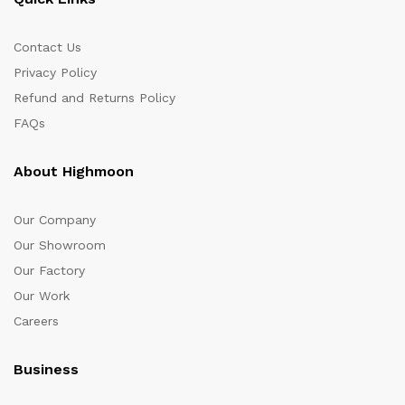
Contact Us
Privacy Policy
Refund and Returns Policy
FAQs
About Highmoon
Our Company
Our Showroom
Our Factory
Our Work
Careers
Business