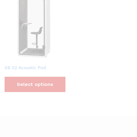
SB 02 Acoustic Pod
Select options