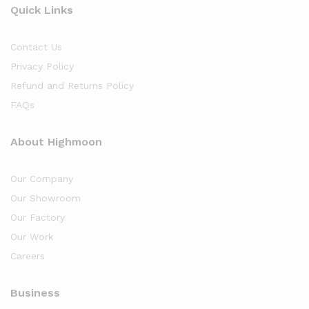
Quick Links
Contact Us
Privacy Policy
Refund and Returns Policy
FAQs
About Highmoon
Our Company
Our Showroom
Our Factory
Our Work
Careers
Business