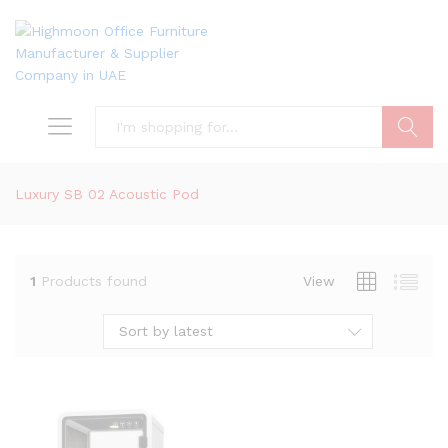
Search
Luxury SB 02 Acoustic Pod
1
Products found
View
Sort by latest