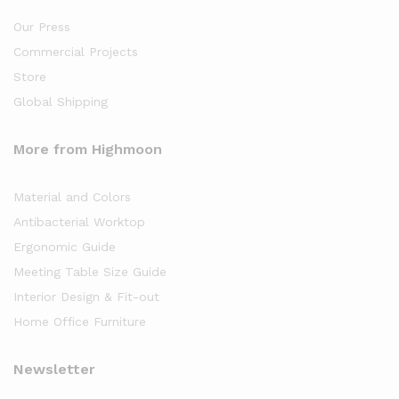
Our Press
Commercial Projects
Store
Global Shipping
More from Highmoon
Material and Colors
Antibacterial Worktop
Ergonomic Guide
Meeting Table Size Guide
Interior Design & Fit-out
Home Office Furniture
Newsletter