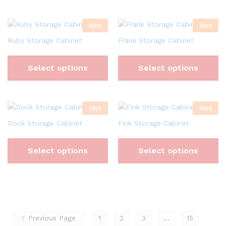
Hot
Hot
Ruby Storage Cabinet
Frank Storage Cabinet
Select options
Select options
Hot
Hot
Dock Storage Cabinet
Fink Storage Cabinet
Select options
Select options
Previous Page
1
2
3
…
15