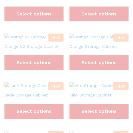
Select options
Select options
Hot
Hot
Orange V2 Storage Cabinet
Orange Storage Cabinet
Select options
Select options
Hot
Hot
Jade Storage Cabinet
Milo Storage Cabinet
Select options
Select options