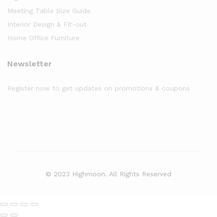
Meeting Table Size Guide
Interior Design & Fit-out
Home Office Furniture
Newsletter
Register now to get updates on promotions & coupons
© 2023 Highmoon. All Rights Reserved