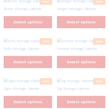
Hot
Hot
Bionic Storage Cabinet
Gregor Storage Cabinet
Select options
Select options
Hot
Hot
Enfix Storage Cabinet
Emondi Storage Cabinet
Select options
Select options
Hot
Hot
Ogus Storage Cabinet
Zig Storage Cabinet
Select options
Select options