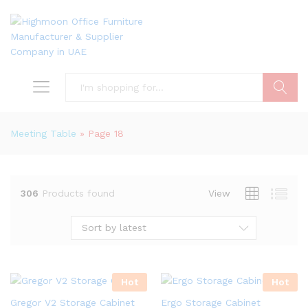
Search
Meeting Table
»
Page 18
306
Products found
View
Sort by latest
Hot
Hot
Gregor V2 Storage Cabinet
Ergo Storage Cabinet