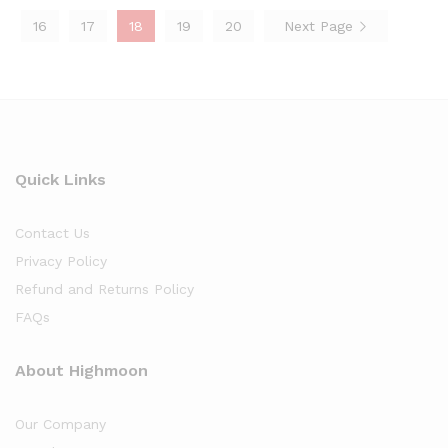
16
17
18
19
20
Next Page
Quick Links
Contact Us
Privacy Policy
Refund and Returns Policy
FAQs
About Highmoon
Our Company