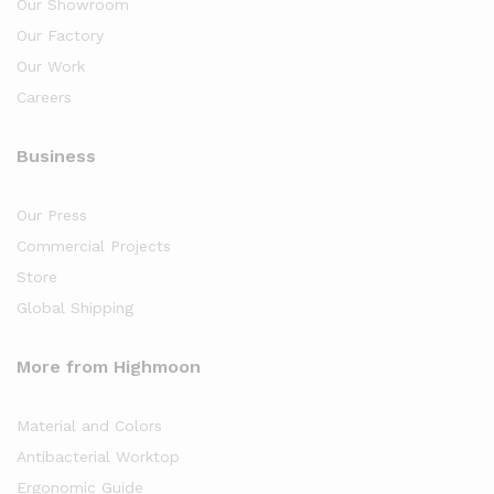
Our Showroom
Our Factory
Our Work
Careers
Business
Our Press
Commercial Projects
Store
Global Shipping
More from Highmoon
Material and Colors
Antibacterial Worktop
Ergonomic Guide