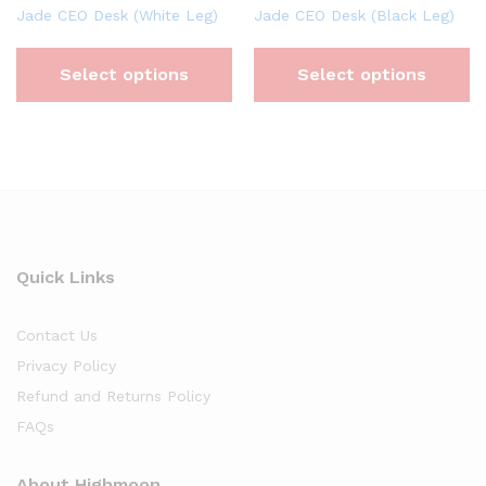
Jade CEO Desk (White Leg)
Jade CEO Desk (Black Leg)
Select options
Select options
Quick Links
Contact Us
Privacy Policy
Refund and Returns Policy
FAQs
About Highmoon