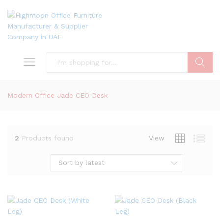
Search
Modern Office Jade CEO Desk
2
Products found
View
Sort by latest