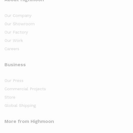
Our Company
Our Showroom
Our Factory
Our Work
Careers
Business
Our Press
Commercial Projects
Store
Global Shipping
More from Highmoon