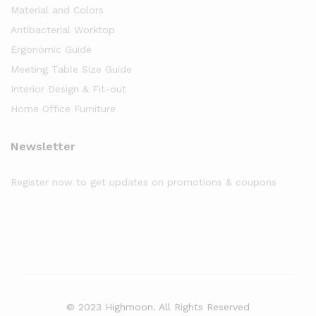
Material and Colors
Antibacterial Worktop
Ergonomic Guide
Meeting Table Size Guide
Interior Design & Fit-out
Home Office Furniture
Newsletter
Register now to get updates on promotions & coupons
© 2023 Highmoon. All Rights Reserved