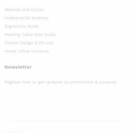
Material and Colors
Antibacterial Worktop
Ergonomic Guide
Meeting Table Size Guide
Interior Design & Fit-out
Home Office Furniture
Newsletter
Register now to get updates on promotions & coupons