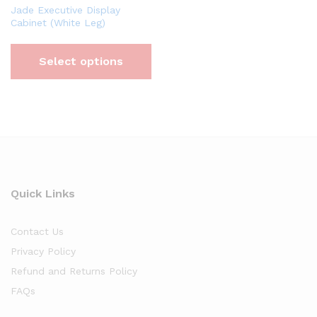
Jade Executive Display
Cabinet (White Leg)
Select options
Quick Links
Contact Us
Privacy Policy
Refund and Returns Policy
FAQs