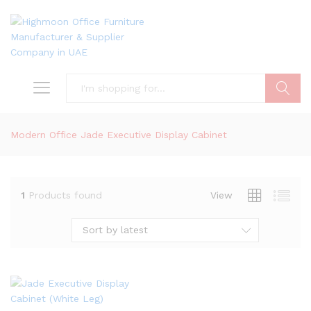
Search
Modern Office Jade Executive Display Cabinet
1
Products found
View
Sort by latest