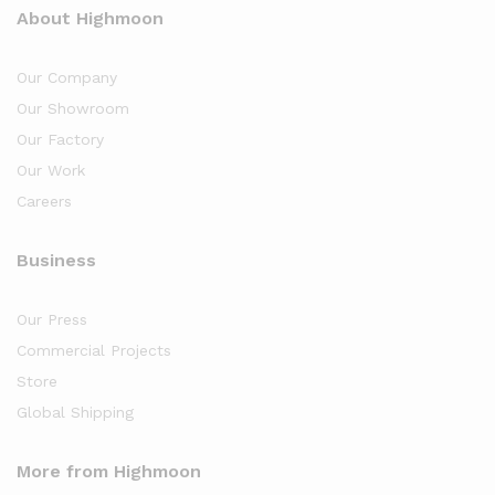
About Highmoon
Our Company
Our Showroom
Our Factory
Our Work
Careers
Business
Our Press
Commercial Projects
Store
Global Shipping
More from Highmoon