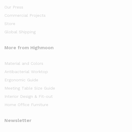
Our Press
Commercial Projects
Store
Global Shipping
More from Highmoon
Material and Colors
Antibacterial Worktop
Ergonomic Guide
Meeting Table Size Guide
Interior Design & Fit-out
Home Office Furniture
Newsletter