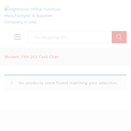
Search
Modern VNY-253 Task Chair
No products were found matching your selection.