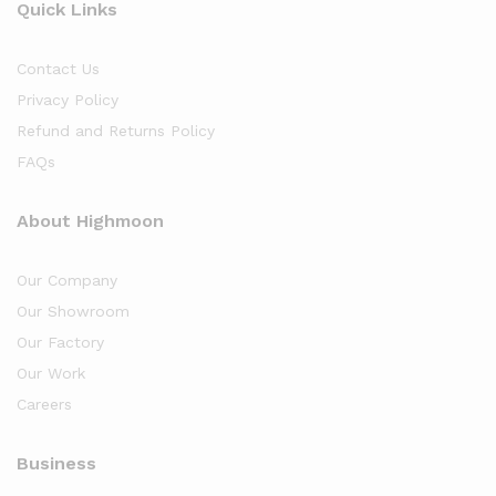
Quick Links
Contact Us
Privacy Policy
Refund and Returns Policy
FAQs
About Highmoon
Our Company
Our Showroom
Our Factory
Our Work
Careers
Business