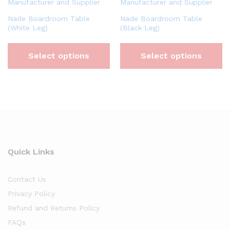
Nade Boardroom Table
Nade Boardroom Table
(White Leg)
(Black Leg)
Select options
Select options
Quick Links
Contact Us
Privacy Policy
Refund and Returns Policy
FAQs