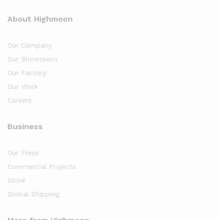
About Highmoon
Our Company
Our Showroom
Our Factory
Our Work
Careers
Business
Our Press
Commercial Projects
Store
Global Shipping