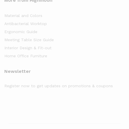
More from Highmoon
Material and Colors
Antibacterial Worktop
Ergonomic Guide
Meeting Table Size Guide
Interior Design & Fit-out
Home Office Furniture
Newsletter
Register now to get updates on promotions & coupons