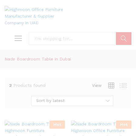
Search
Nade Boardroom Table in Dubai
2
Products found
View
Sort by latest
Hot
Hot