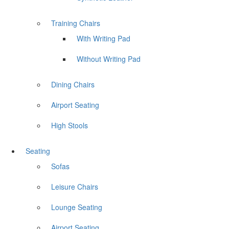
Training Chairs
With Writing Pad
Without Writing Pad
Dining Chairs
Airport Seating
High Stools
Seating
Sofas
Leisure Chairs
Lounge Seating
Airport Seating