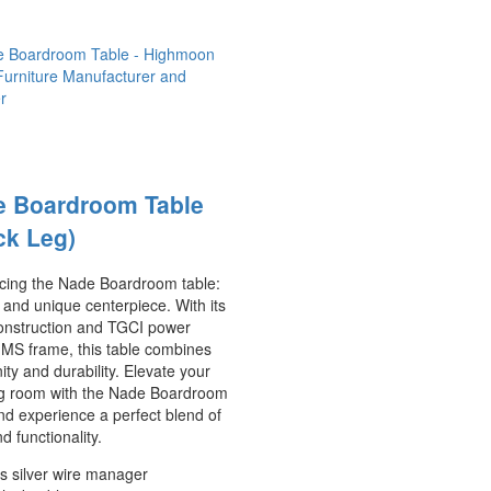
e Boardroom Table
ck Leg)
ucing the Nade Boardroom table:
 and unique centerpiece. With its
nstruction and TGCI power
 MS frame, this table combines
ty and durability. Elevate your
g room with the Nade Boardroom
nd experience a perfect blend of
nd functionality.
s silver wire manager