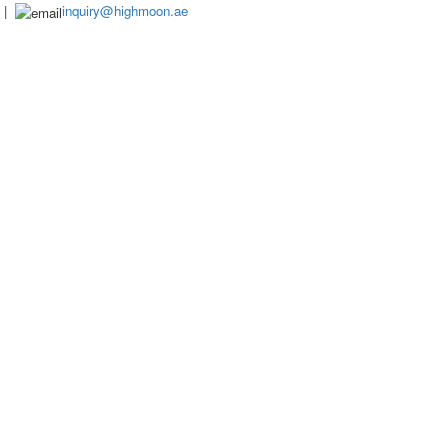
|
inquiry@highmoon.ae