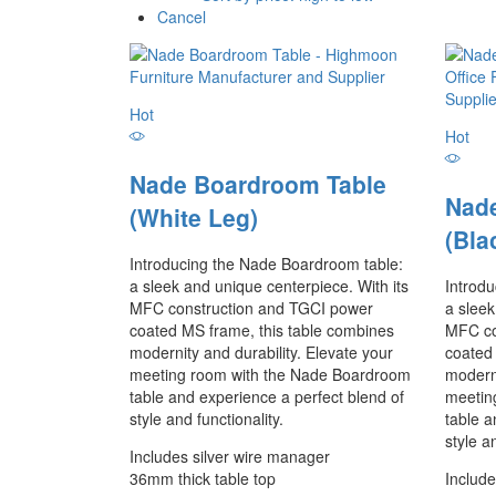
Cancel
Hot
Hot
Nade Boardroom Table
Nad
(White Leg)
(Bla
Introducing the Nade Boardroom table:
a sleek and unique centerpiece. With its
Introd
MFC construction and TGCI power
a sleek
coated MS frame, this table combines
MFC co
modernity and durability. Elevate your
coated
meeting room with the Nade Boardroom
moderni
table and experience a perfect blend of
meetin
style and functionality.
table a
style a
Includes silver wire manager
36mm thick table top
Include