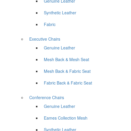
Genuine Leather
Synthetic Leather
Fabric
Executive Chairs
Genuine Leather
Mesh Back & Mesh Seat
Mesh Back & Fabric Seat
Fabric Back & Fabric Seat
Conference Chairs
Genuine Leather
Eames Collection Mesh
Synthetic Leather