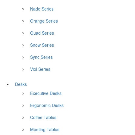
Nade Series
Orange Series
Quad Series
Snow Series
Sync Series
Viol Series
Desks
Executive Desks
Ergonomic Desks
Coffee Tables
Meeting Tables