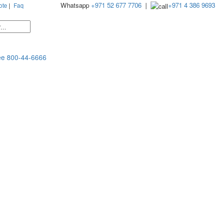
Whatsapp
+971 52 677 7706
|
+971 4 386 9693
ote
|
Faq
ee
800-44-6666