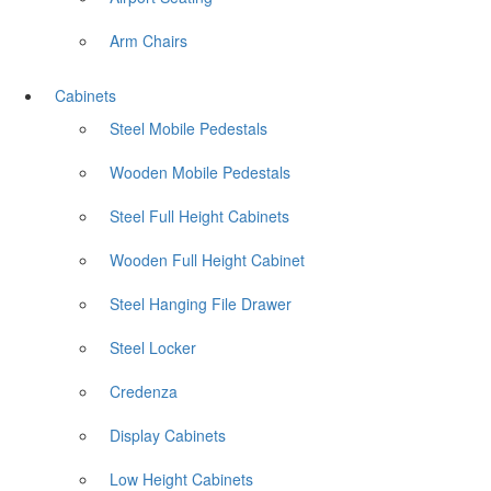
Arm Chairs
Cabinets
Steel Mobile Pedestals
Wooden Mobile Pedestals
Steel Full Height Cabinets
Wooden Full Height Cabinet
Steel Hanging File Drawer
Steel Locker
Credenza
Display Cabinets
Low Height Cabinets