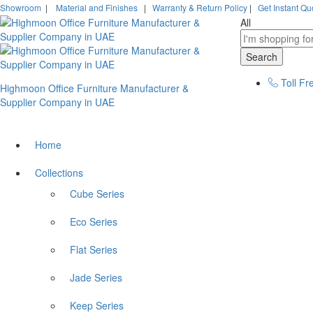
Showroom
|
Material and Finishes
|
Warranty & Return Policy
|
Get Instant Qu
All
Search
Toll Fr
Highmoon Office Furniture Manufacturer &
Supplier Company in UAE
Home
Collections
Cube Series
Eco Series
Flat Series
Jade Series
Keep Series