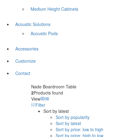
Medium Height Cabinets
Acoustic Solutions
Acoustic Pods
Accessories
Customize
Contact
Nade Boardroom Table
2
Products found
View
Filter
Sort by latest
Sort by popularity
Sort by latest
Sort by price: low to high
Sort by price: high to low