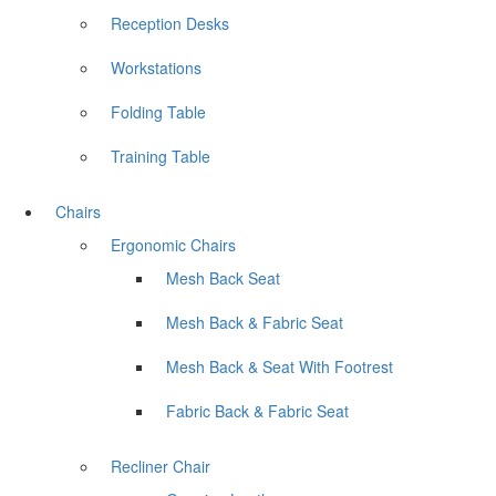
Reception Desks
Workstations
Folding Table
Training Table
Chairs
Ergonomic Chairs
Mesh Back Seat
Mesh Back & Fabric Seat
Mesh Back & Seat With Footrest
Fabric Back & Fabric Seat
Recliner Chair