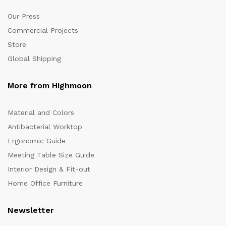
Our Press
Commercial Projects
Store
Global Shipping
More from Highmoon
Material and Colors
Antibacterial Worktop
Ergonomic Guide
Meeting Table Size Guide
Interior Design & Fit-out
Home Office Furniture
Newsletter