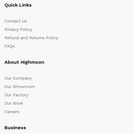
Quick Links
Contact Us
Privacy Policy
Refund and Returns Policy
FAQs
About Highmoon
Our Company
Our Showroom
Our Factory
Our Work
Careers
Business