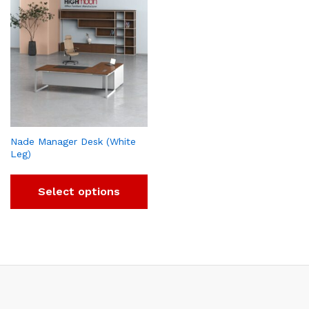
Nade Manager Desk (White
Leg)
Select options