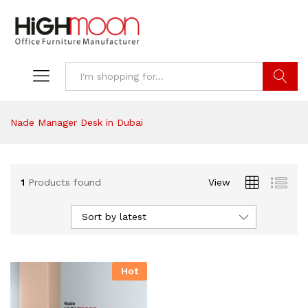
Search
Nade Manager Desk in Dubai
1
Products found
View
Sort by latest
Hot