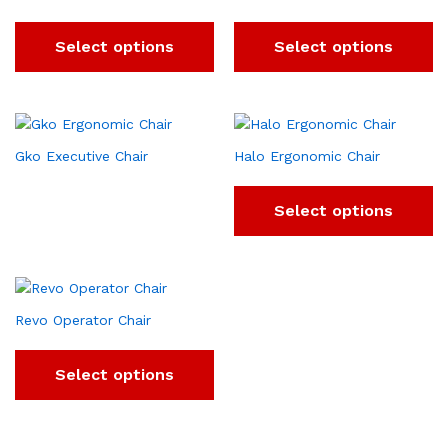
Select options
Select options
Gko Executive Chair
Halo Ergonomic Chair
Select options
Revo Operator Chair
Select options