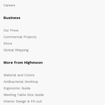
Careers
Business
Our Press
Commercial Projects
Store
Global Shipping
More from Highmoon
Material and Colors
Antibacterial Worktop
Ergonomic Guide
Meeting Table Size Guide
Interior Design & Fit-out