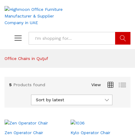
Search
Office Chairs in Quţuf
5
Products found
View
Sort by latest
Zen Operator Chair
Kylo Operator Chair