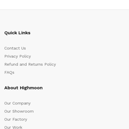
Quick Links
Contact Us
Privacy Policy
Refund and Returns Policy
FAQs
About Highmoon
Our Company
Our Showroom
Our Factory
Our Work