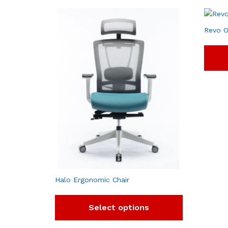
Revo O
Halo Ergonomic Chair
Select options