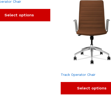
perator Chair
Select options
Track Operator Chair
Select options