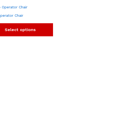
perator Chair
Select options