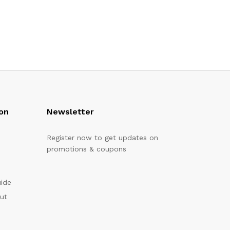
on
Newsletter
Register now to get updates on
promotions & coupons
uide
out