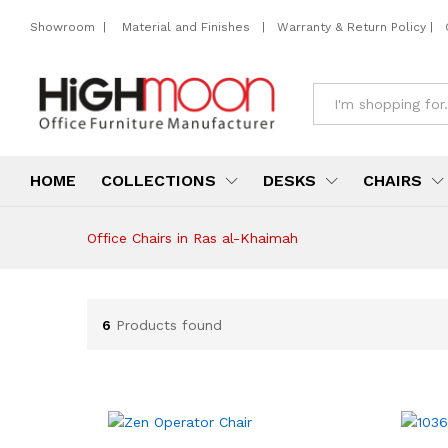
Showroom
|
Material and Finishes
|
Warranty & Return Policy
|
All
HOME
COLLECTIONS
DESKS
CHAIRS
Office Chairs in Ras al-Khaimah
6
Products found