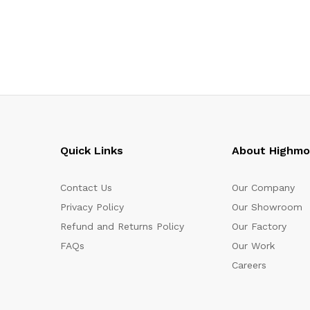
Quick Links
About Highm
Contact Us
Our Company
Privacy Policy
Our Showroom
Refund and Returns Policy
Our Factory
FAQs
Our Work
Careers