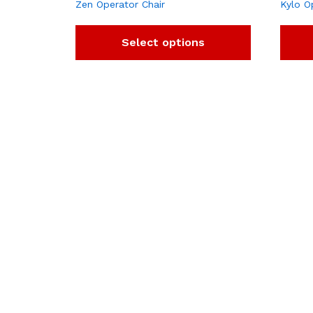
Zen Operator Chair
Kylo O
Select options