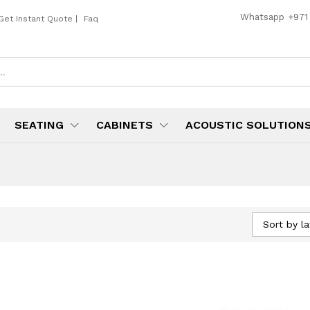
Whatsapp
+971
Get Instant Quote
|
Faq
SEATING
CABINETS
ACOUSTIC SOLUTION
Sort by la