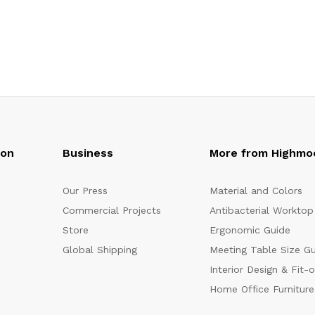
oon
Business
More from Highmo
Our Press
Material and Colors
Commercial Projects
Antibacterial Worktop
Store
Ergonomic Guide
Global Shipping
Meeting Table Size G
Interior Design & Fit-
Home Office Furniture