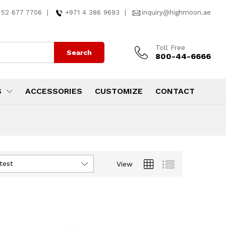
 52 677 7706
|
+971 4 386 9693
|
inquiry@highmoon.ae
Toll Free
Search
800-44-6666
S
ACCESSORIES
CUSTOMIZE
CONTACT
test
View