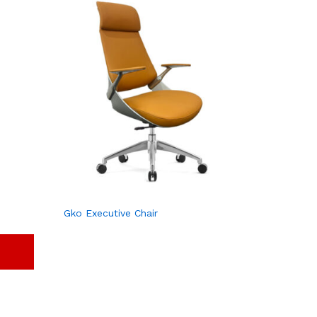
Gko Executive Chair