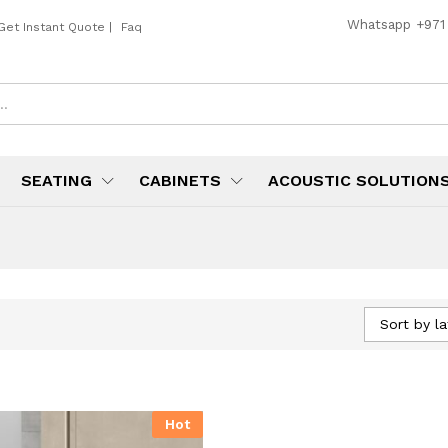
Whatsapp
+971
Get Instant Quote
|
Faq
SEATING
CABINETS
ACOUSTIC SOLUTION
Sort by la
Hot