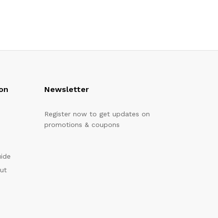
on
Newsletter
Register now to get updates on
promotions & coupons
uide
out