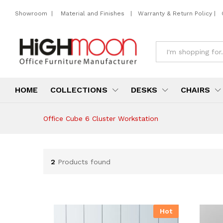
Showroom
|
Material and Finishes
|
Warranty & Return Policy
|
All
HOME
COLLECTIONS
DESKS
CHAIRS
Office Cube 6 Cluster Workstation
2
Products found
Hot