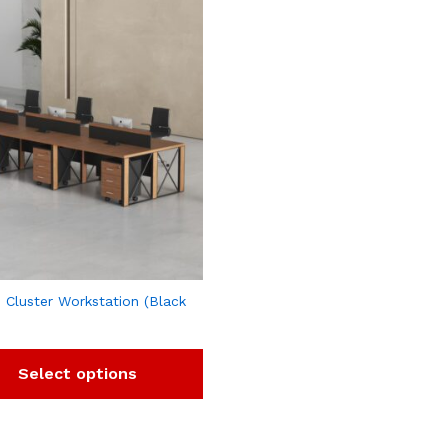
 Cluster Workstation (Black
Select options