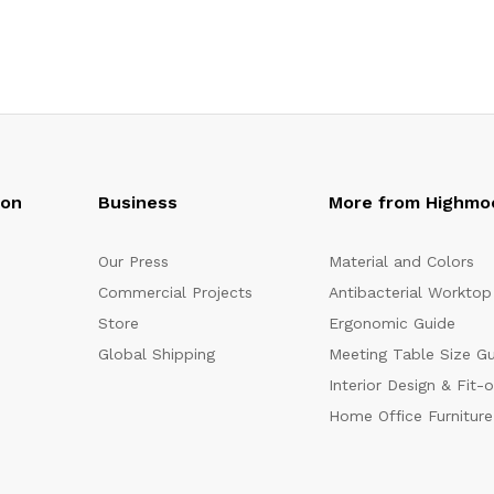
oon
Business
More from Highmo
Our Press
Material and Colors
Commercial Projects
Antibacterial Worktop
Store
Ergonomic Guide
Global Shipping
Meeting Table Size G
Interior Design & Fit-
Home Office Furniture