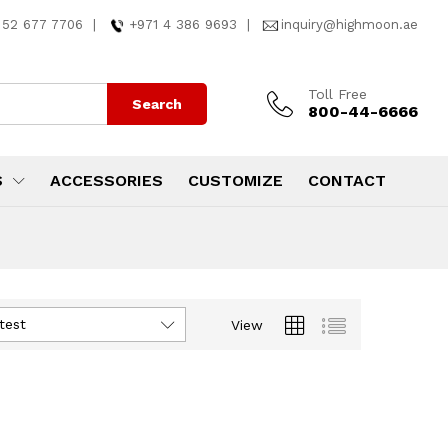
 52 677 7706
|
+971 4 386 9693
|
inquiry@highmoon.ae
Toll Free
Search
800-44-6666
S
ACCESSORIES
CUSTOMIZE
CONTACT
test
View