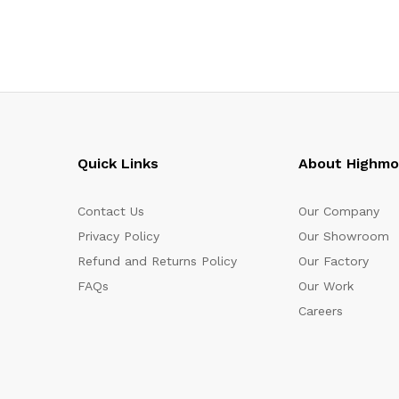
Quick Links
About Highm
Contact Us
Our Company
Privacy Policy
Our Showroom
Refund and Returns Policy
Our Factory
FAQs
Our Work
Careers