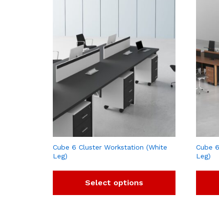
Cube 6 Cluster Workstation (White
Cube 6
Leg)
Leg)
Select options