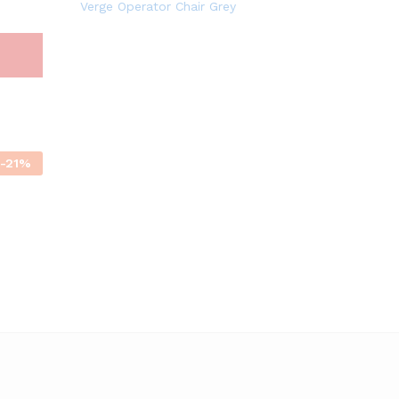
Verge Operator Chair Grey
-
21
%