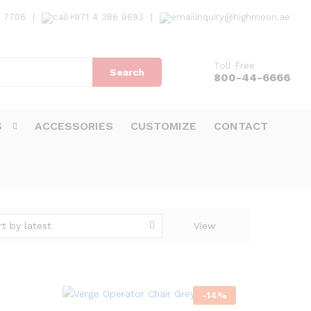
7 7706
|
+971 4 386 9693
|
inquiry@highmoon.ae
Toll Free
Search
800-44-6666
S
ACCESSORIES
CUSTOMIZE
CONTACT
rt by latest
View
-
14
%