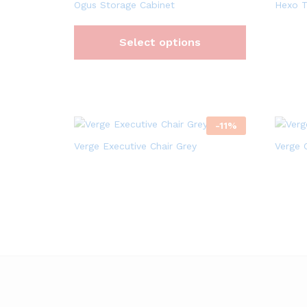
Ogus Storage Cabinet
Hexo T
Select options
-
11
%
Verge Executive Chair Grey
Verge 