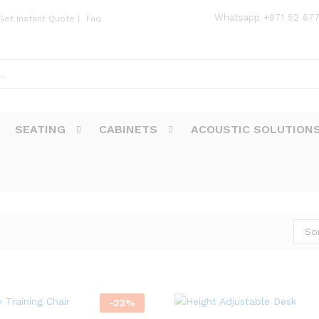
Whatsapp
+971 52 67
Get Instant Quote
|
Faq
SEATING
CABINETS
ACOUSTIC SOLUTION
So
-
23
%