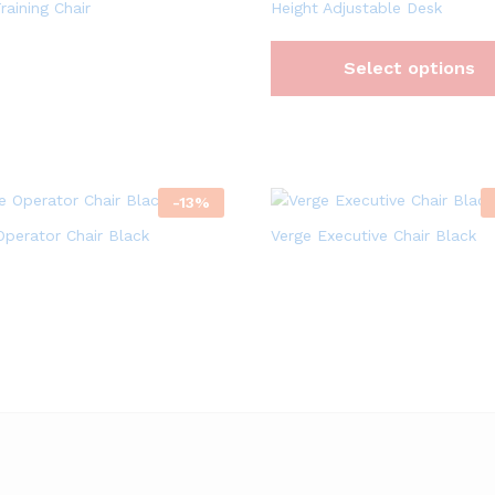
raining Chair
Height Adjustable Desk
Select options
-
13
%
Operator Chair Black
Verge Executive Chair Black