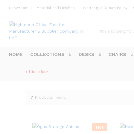
Showroom
|
Material and Finishes
|
Warranty & Return Policy
|
All
HOME
COLLECTIONS
DESKS
CHAIRS
office desk
7
Products found
Hot