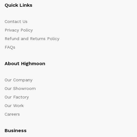
Quick Links
Contact Us
Privacy Policy
Refund and Returns Policy
FAQs
About Highmoon
Our Company
Our Showroom
Our Factory
Our Work
Careers
Business