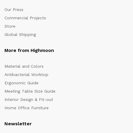
Our Press
Commercial Projects
Store
Global Shipping
More from Highmoon
Material and Colors
Antibacterial Worktop
Ergonomic Guide
Meeting Table Size Guide
Interior Design & Fit-out
Home Office Furniture
Newsletter