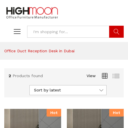
Search
Office Duct Reception Desk in Dubai
2
Products found
View
Sort by latest
Hot
Hot