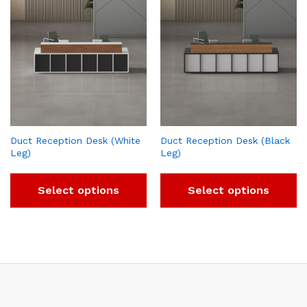
Duct Reception Desk (White
Duct Reception Desk (Black
Leg)
Leg)
Select options
Select options