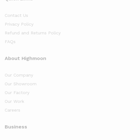
Contact Us
Privacy Policy
Refund and Returns Policy
FAQs
About Highmoon
Our Company
Our Showroom
Our Factory
Our Work
Careers
Business