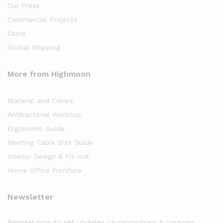
Our Press
Commercial Projects
Store
Global Shipping
More from Highmoon
Material and Colors
Antibacterial Worktop
Ergonomic Guide
Meeting Table Size Guide
Interior Design & Fit-out
Home Office Furniture
Newsletter
Register now to get updates on promotions & coupons