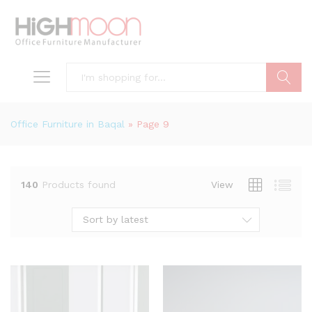
Search
Office Furniture in Baqal
»
Page 9
140
Products found
View
Sort by latest