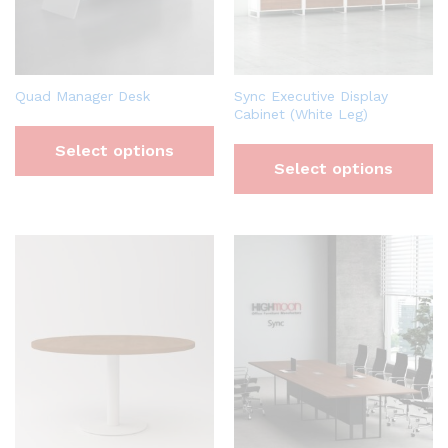
Quad Manager Desk
Sync Executive Display
Cabinet (White Leg)
Select options
Select options