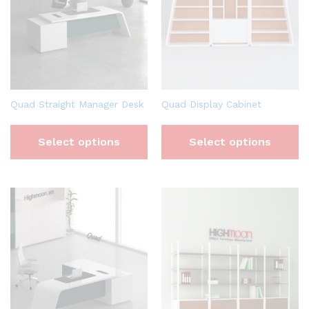
Quad Straight Manager Desk
Quad Display Cabinet
Select options
Select options