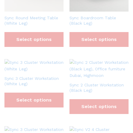
Sync Round Meeting Table
Sync Boardroom Table
(White Leg)
(Black Leg)
Select options
Select options
Sync 3 Cluster Workstation
(White Leg)
Sync 2 Cluster Workstation
(Black Leg)
Select options
Select options