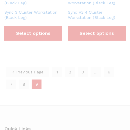
Sync 3 Cluster Workstation
Sync V2 4 Cluster
(Black Leg)
Workstation (Black Leg)
Select options
Select options
Previous Page
1
2
3
…
6
7
8
9
Quick Links