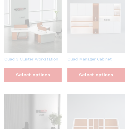
Quad 3 Cluster Workstation
Quad Manager Cabinet
Select options
Select options