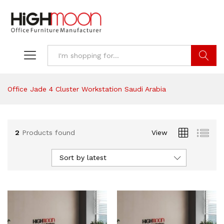
Search
Office Jade 4 Cluster Workstation Saudi Arabia
2
Products found
View
Sort by latest