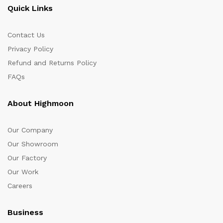
Quick Links
Contact Us
Privacy Policy
Refund and Returns Policy
FAQs
About Highmoon
Our Company
Our Showroom
Our Factory
Our Work
Careers
Business