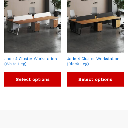
Jade 4 Cluster Workstation
Jade 4 Cluster Workstation
(White Leg)
(Black Leg)
Select options
Select options