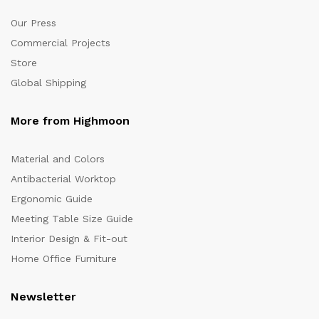
Our Press
Commercial Projects
Store
Global Shipping
More from Highmoon
Material and Colors
Antibacterial Worktop
Ergonomic Guide
Meeting Table Size Guide
Interior Design & Fit-out
Home Office Furniture
Newsletter