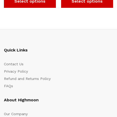
Select options
Select options
Quick Links
Contact Us
Privacy Policy
Refund and Returns Policy
FAQs
About Highmoon
Our Company