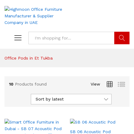
Search
Office Pods in Et Tukba
10
Products found
View
Sort by latest
SB 06 Acoustic Pod