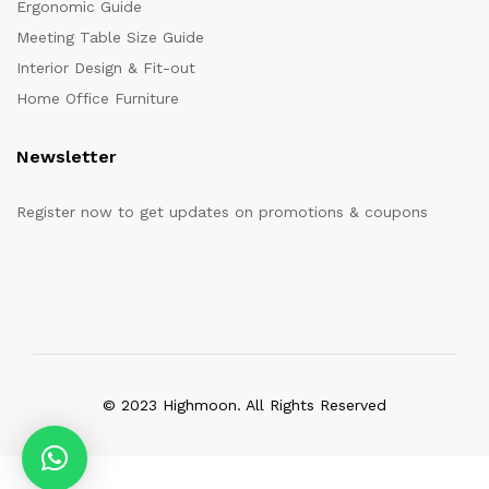
Ergonomic Guide
Meeting Table Size Guide
Interior Design & Fit-out
Home Office Furniture
Newsletter
Register now to get updates on promotions & coupons
© 2023 Highmoon. All Rights Reserved
Office Furniture Dubai, UAE
has an
average review score of
5
out