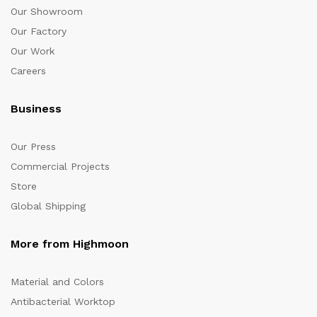
Our Showroom
Our Factory
Our Work
Careers
Business
Our Press
Commercial Projects
Store
Global Shipping
More from Highmoon
Material and Colors
Antibacterial Worktop