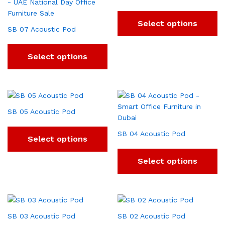
Select options
SB 07 Acoustic Pod
Select options
SB 05 Acoustic Pod
SB 04 Acoustic Pod
Select options
Select options
SB 03 Acoustic Pod
SB 02 Acoustic Pod