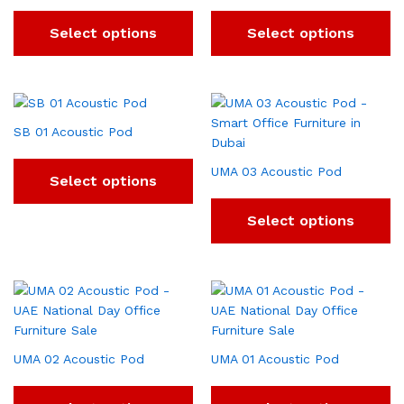
Select options
Select options
SB 01 Acoustic Pod
UMA 03 Acoustic Pod
Select options
Select options
UMA 02 Acoustic Pod
UMA 01 Acoustic Pod