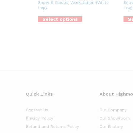
Snow 6 Cluster Workstation (White
Snow
Leg)
Leg)
Select options
Se
Quick Links
About Highm
Contact Us
Our Company
Privacy Policy
Our Showroom
Refund and Returns Policy
Our Factory