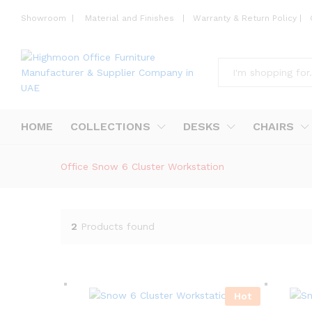
Showroom
|
Material and Finishes
|
Warranty & Return Policy
|
All
HOME
COLLECTIONS
DESKS
CHAIRS
Office Snow 6 Cluster Workstation
2
Products found
Hot