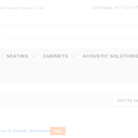
Whatsapp
+971 52 67
Get Instant Quote
|
Faq
SEATING
CABINETS
ACOUSTIC SOLUTION
Sort by la
Hot