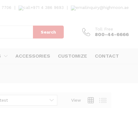
7 7706
|
+971 4 386 9693
|
inquiry@highmoon.ae
Toll Free
Search
800-44-6666
S
ACCESSORIES
CUSTOMIZE
CONTACT
test
View