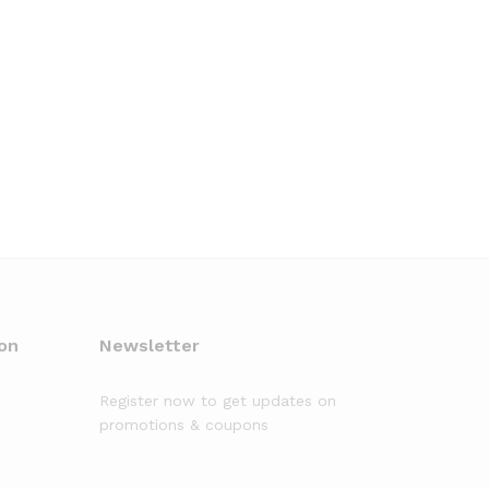
on
Newsletter
Register now to get updates on
promotions & coupons