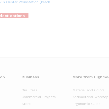
 6 Cluster Workstation (Black
lect options
oon
Business
More from Highmo
Our Press
Material and Colors
Commercial Projects
Antibacterial Worktop
Store
Ergonomic Guide