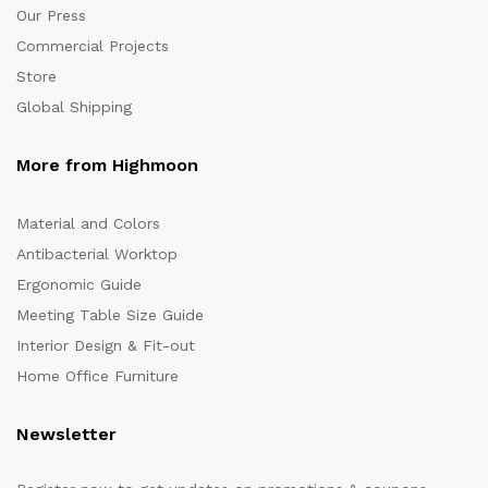
Our Press
Commercial Projects
Store
Global Shipping
More from Highmoon
Material and Colors
Antibacterial Worktop
Ergonomic Guide
Meeting Table Size Guide
Interior Design & Fit-out
Home Office Furniture
Newsletter