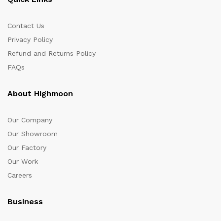
Contact Us
Privacy Policy
Refund and Returns Policy
FAQs
About Highmoon
Our Company
Our Showroom
Our Factory
Our Work
Careers
Business