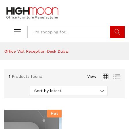
Search
Office Viol Reception Desk Dubai
1
Products found
View
Sort by latest
Hot