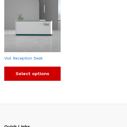
Viol Reception Desk
Select options
Quick Links