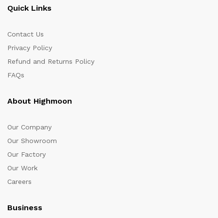
Quick Links
Contact Us
Privacy Policy
Refund and Returns Policy
FAQs
About Highmoon
Our Company
Our Showroom
Our Factory
Our Work
Careers
Business