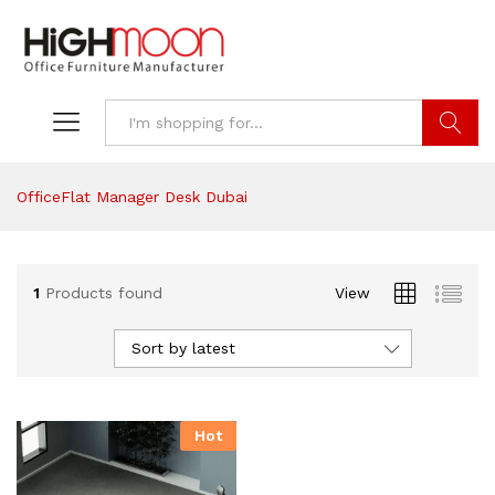
Search
OfficeFlat Manager Desk Dubai
1
Products found
View
Sort by latest
Hot