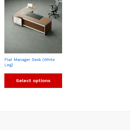
Flat Manager Desk (White
Leg)
Select options