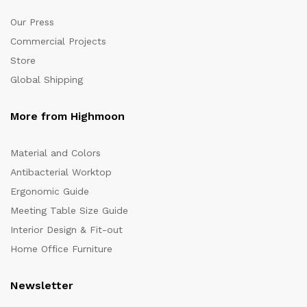
Our Press
Commercial Projects
Store
Global Shipping
More from Highmoon
Material and Colors
Antibacterial Worktop
Ergonomic Guide
Meeting Table Size Guide
Interior Design & Fit-out
Home Office Furniture
Newsletter