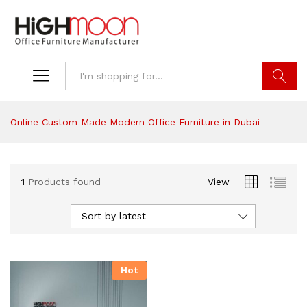
Search
Online Custom Made Modern Office Furniture in Dubai
1
Products found
View
Sort by latest
Hot