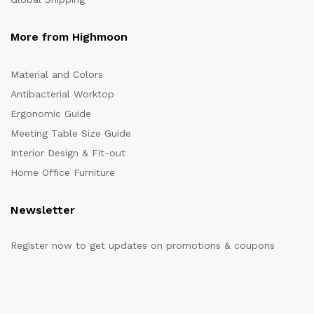
More from Highmoon
Material and Colors
Antibacterial Worktop
Ergonomic Guide
Meeting Table Size Guide
Interior Design & Fit-out
Home Office Furniture
Newsletter
Register now to get updates on promotions & coupons