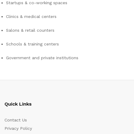
Startups & co-working spaces
Clinics & medical centers
Salons & retail counters
Schools & training centers
Government and private institutions
Quick Links
Contact Us
Privacy Policy