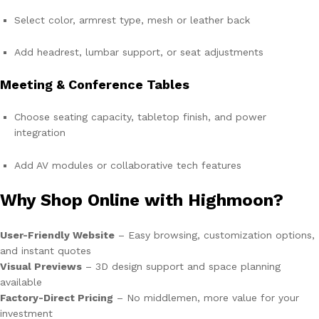
Select color, armrest type, mesh or leather back
Add headrest, lumbar support, or seat adjustments
Meeting & Conference Tables
Choose seating capacity, tabletop finish, and power
integration
Add AV modules or collaborative tech features
Why Shop Online with Highmoon?
User-Friendly Website
– Easy browsing, customization options,
and instant quotes
Visual Previews
– 3D design support and space planning
available
Factory-Direct Pricing
– No middlemen, more value for your
investment