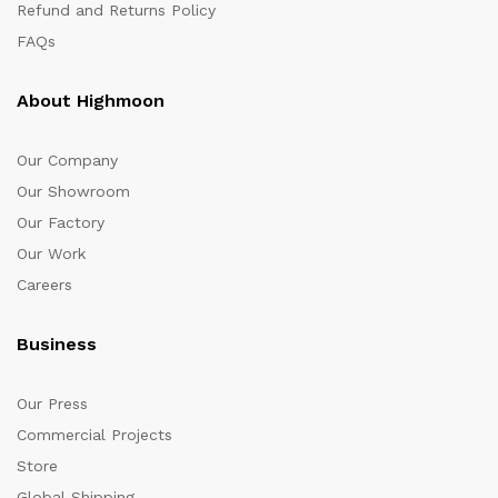
Refund and Returns Policy
FAQs
About Highmoon
Our Company
Our Showroom
Our Factory
Our Work
Careers
Business
Our Press
Commercial Projects
Store
Global Shipping