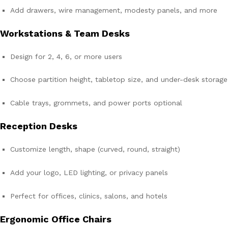
Add drawers, wire management, modesty panels, and more
Workstations & Team Desks
Design for 2, 4, 6, or more users
Choose partition height, tabletop size, and under-desk storage
Cable trays, grommets, and power ports optional
Reception Desks
Customize length, shape (curved, round, straight)
Add your logo, LED lighting, or privacy panels
Perfect for offices, clinics, salons, and hotels
Ergonomic Office Chairs