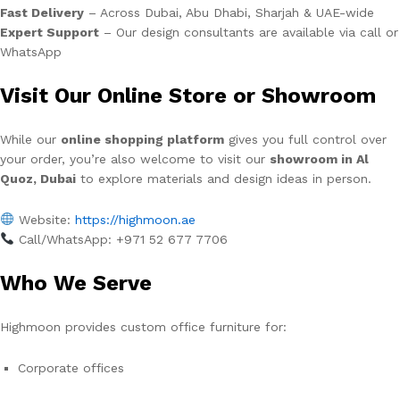
Fast Delivery
– Across Dubai, Abu Dhabi, Sharjah & UAE-wide
Expert Support
– Our design consultants are available via call or
WhatsApp
Visit Our Online Store or Showroom
While our
online shopping platform
gives you full control over
your order, you’re also welcome to visit our
showroom in Al
Quoz, Dubai
to explore materials and design ideas in person.
Website:
https://highmoon.ae
Call/WhatsApp: +971 52 677 7706
Who We Serve
Highmoon provides custom office furniture for:
Corporate offices