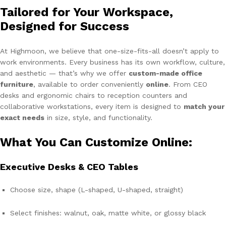
Tailored for Your Workspace,
Designed for Success
At Highmoon, we believe that one-size-fits-all doesn’t apply to
work environments. Every business has its own workflow, culture,
and aesthetic — that’s why we offer
custom-made office
furniture
, available to order conveniently
online
. From CEO
desks and ergonomic chairs to reception counters and
collaborative workstations, every item is designed to
match your
exact needs
in size, style, and functionality.
What You Can Customize Online:
Executive Desks & CEO Tables
Choose size, shape (L-shaped, U-shaped, straight)
Select finishes: walnut, oak, matte white, or glossy black