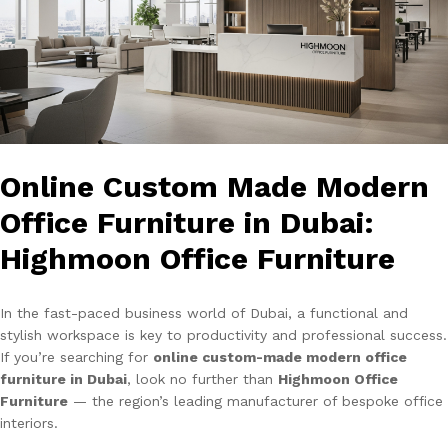
Online Custom Made Modern
Office Furniture in Dubai:
Highmoon Office Furniture
In the fast-paced business world of Dubai, a functional and
stylish workspace is key to productivity and professional success.
If you’re searching for
online custom-made modern office
furniture in Dubai
, look no further than
Highmoon Office
Furniture
— the region’s leading manufacturer of bespoke office
interiors.