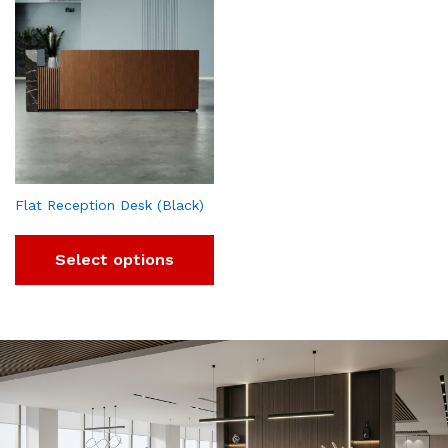
Flat Reception Desk (Black)
Select options