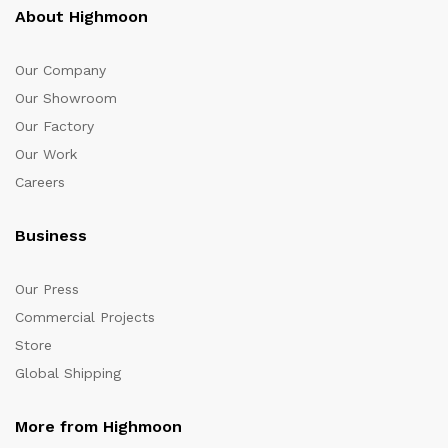
About Highmoon
Our Company
Our Showroom
Our Factory
Our Work
Careers
Business
Our Press
Commercial Projects
Store
Global Shipping
More from Highmoon