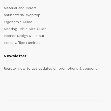
Material and Colors
Antibacterial Worktop
Ergonomic Guide
Meeting Table Size Guide
Interior Design & Fit-out
Home Office Furniture
Newsletter
Register now to get updates on promotions & coupons