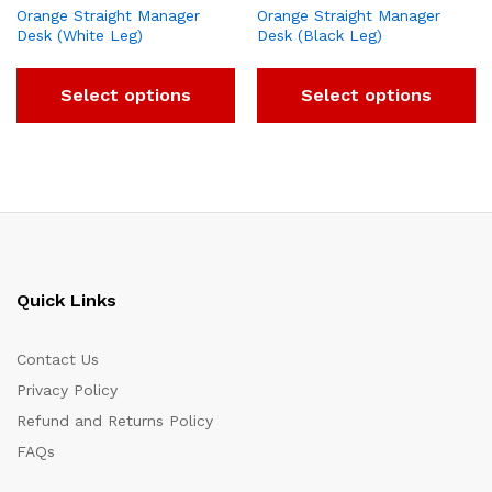
Orange Straight Manager
Orange Straight Manager
Desk (White Leg)
Desk (Black Leg)
Select options
Select options
Quick Links
Contact Us
Privacy Policy
Refund and Returns Policy
FAQs