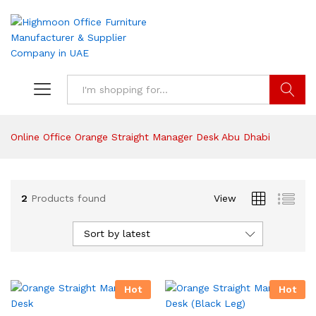
Search
Online Office Orange Straight Manager Desk Abu Dhabi
2
Products found
View
Sort by latest
Hot
Hot