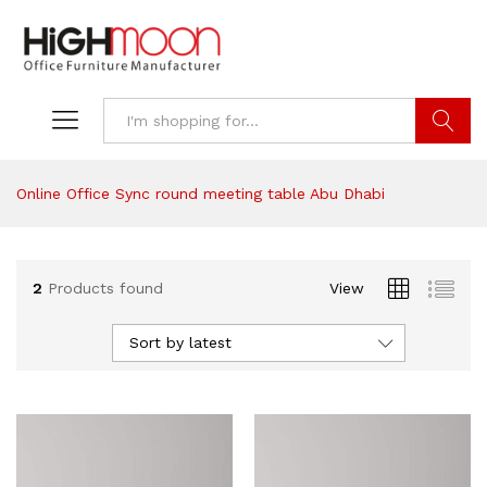
Search
Online Office Sync round meeting table Abu Dhabi
2
Products found
View
Sort by latest