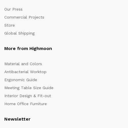
Our Press
Commercial Projects
Store
Global Shipping
More from Highmoon
Material and Colors
Antibacterial Worktop
Ergonomic Guide
Meeting Table Size Guide
Interior Design & Fit-out
Home Office Furniture
Newsletter