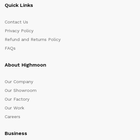
Quick Links
Contact Us
Privacy Policy
Refund and Returns Policy
FAQs
About Highmoon
Our Company
Our Showroom
Our Factory
Our Work
Careers
Business