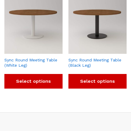
Sync Round Meeting Table
Sync Round Meeting Table
(White Leg)
(Black Leg)
Select options
Select options