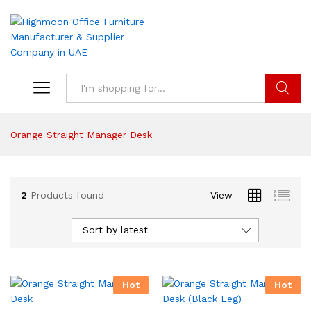
Search
Orange Straight Manager Desk
2
Products found
View
Sort by latest
Hot
Hot