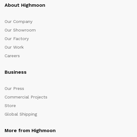
About Highmoon
Our Company
Our Showroom
Our Factory
Our Work
Careers
Business
Our Press
Commercial Projects
Store
Global Shipping
More from Highmoon