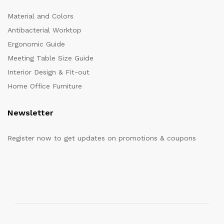
Material and Colors
Antibacterial Worktop
Ergonomic Guide
Meeting Table Size Guide
Interior Design & Fit-out
Home Office Furniture
Newsletter
Register now to get updates on promotions & coupons