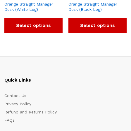
Orange Straight Manager
Orange Straight Manager
Desk (White Leg)
Desk (Black Leg)
Select options
Select options
Quick Links
Contact Us
Privacy Policy
Refund and Returns Policy
FAQs